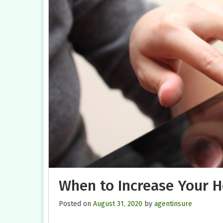
When to Increase Your 
Posted on
August 31, 2020
by
agentinsure