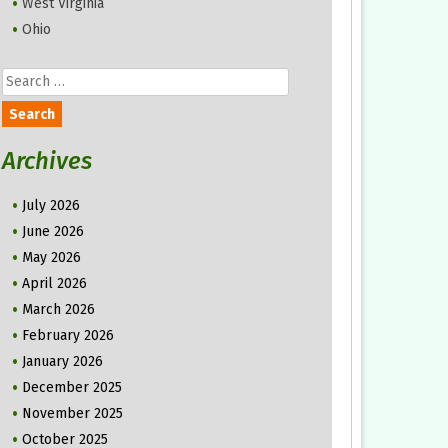
West Virginia
Ohio
Search
for:
Archives
July 2026
June 2026
May 2026
April 2026
March 2026
February 2026
January 2026
December 2025
November 2025
October 2025