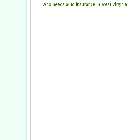
Post
←
Who needs auto insurance in West Virginia
navigation