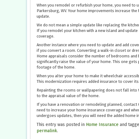
When you remodel or refurbish your home, you need to up
Parkersburg, WV. Your home improvements increase the h
update.
We do not mean a simple update like replacing the kitche
If you remodel your kitchen with a new island and update 
coverage.
Another instance where you need to update and add cover
if you convert a room. Converting a walk-in closet or dr
Home appraisals consider the number of bedrooms and ba
significantly raise the value of your home. This one get
footage of the home.
When you alter your home to make it wheelchair accessibl
This modernization requires added insurance to cover its
Repainting the rooms or wallpapering does not fall into 
to the appraisal value of the home.
If you have a renovation or remodeling planned, contact 
need to increase your home insurance coverage and when.
undergoes updates, then you will need the added home in
This entry was posted in
Home Insurance
and tagg
permalink
.