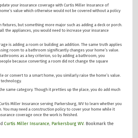
date your insurance coverage with Curtis Miller Insurance of
ome’s value which otherwise would not be covered without a policy
n fixtures, but something more major such as adding a deck or porch.
all the appliances, you would need to increase your insurance
age is adding a room or building an addition. The same truth applies
essing room to a bathroom significantly changes your home’s value.
throoms as a key criterion, so by adding a bathroom, you
s people because converting a room did not change the square
e or convert to a smart home, you similarly raise the home’s value.
 technology.
the same category. Though it pretties up the place, you do add much
Curtis Miller Insurance serving Parkersburg, WV to learn whether you
 You may need a construction policy to cover your home while it
surance coverage once the work is finished.
ed
Curtis Miller Insurance
,
Parkersburg WV
. Bookmark the