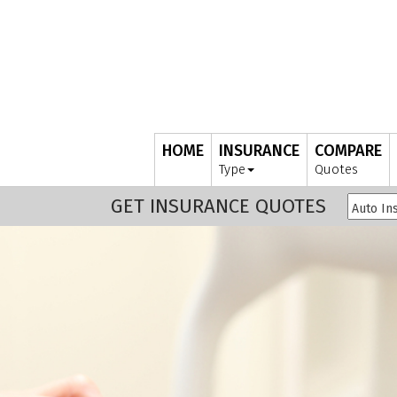
HOME
INSURANCE
COMPARE
Type
Quotes
GET INSURANCE QUOTES