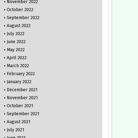
November 2022
October 2022
September 2022
August 2022
July 2022
June 2022
May 2022
April 2022
March 2022
February 2022
January 2022
December 2021
November 2021
October 2021
September 2021
August 2021
July 2021
June 2021