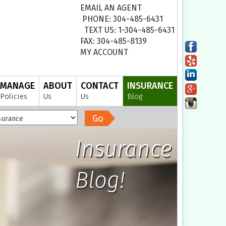
EMAIL AN AGENT
PHONE: 304-485-6431
TEXT US: 1-304-485-6431
FAX: 304-485-8139
MY ACCOUNT
MANAGE
ABOUT
CONTACT
INSURANCE
Policies
Us
Us
Blog
Go
Insurance
Blog!