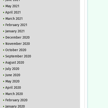
May 2021
April 2021
March 2021
February 2021
January 2021
December 2020
November 2020
October 2020
September 2020
August 2020
July 2020
June 2020
May 2020
April 2020
March 2020
February 2020
January 2020