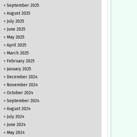
September 2025
August 2025
July 2025
June 2025
May 2025
April 2025
March 2025
February 2025
January 2025
December 2024
November 2024
October 2024
September 2024
August 2024
July 2024
June 2024
May 2024