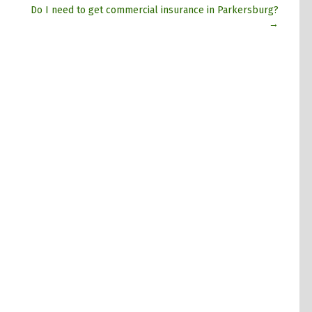
Do I need to get commercial insurance in Parkersburg?
→