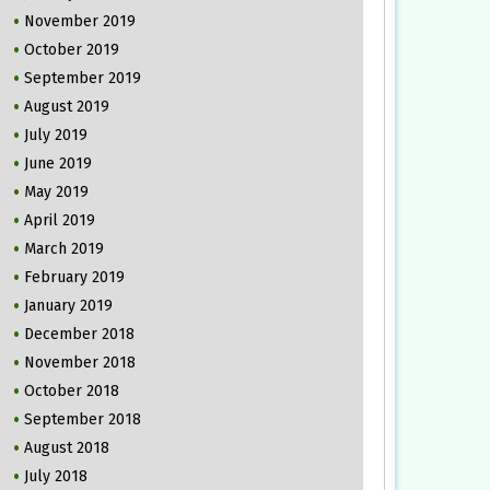
November 2019
October 2019
September 2019
August 2019
July 2019
June 2019
May 2019
April 2019
March 2019
February 2019
January 2019
December 2018
November 2018
October 2018
September 2018
August 2018
July 2018