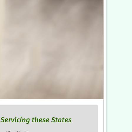
Servicing these States