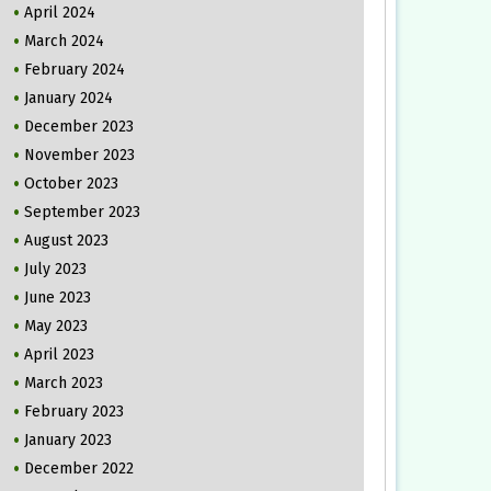
April 2024
March 2024
February 2024
January 2024
December 2023
November 2023
October 2023
September 2023
August 2023
July 2023
June 2023
May 2023
April 2023
March 2023
February 2023
January 2023
December 2022