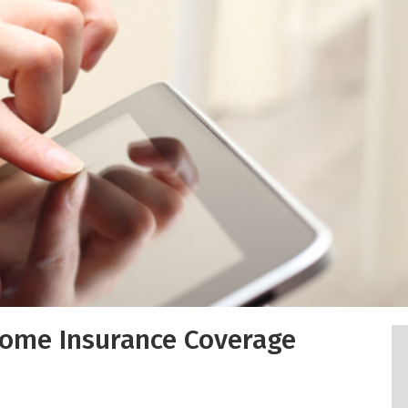
Home Insurance Coverage