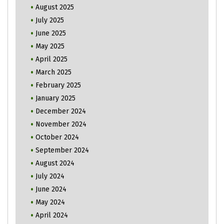
August 2025
July 2025
June 2025
May 2025
April 2025
March 2025
February 2025
January 2025
December 2024
November 2024
October 2024
September 2024
August 2024
July 2024
June 2024
May 2024
April 2024