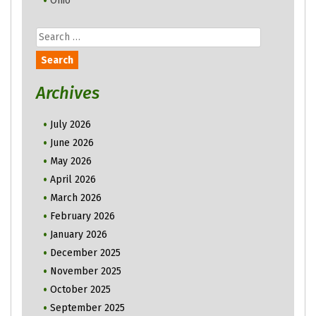
Ohio
Search
for:
Archives
July 2026
June 2026
May 2026
April 2026
March 2026
February 2026
January 2026
December 2025
November 2025
October 2025
September 2025