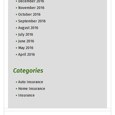
December 2016
November 2016
October 2016
September 2016
August 2016
July 2016
June 2016
May 2016
April 2016
Categories
Auto Insurance
Home Insurance
Insurance