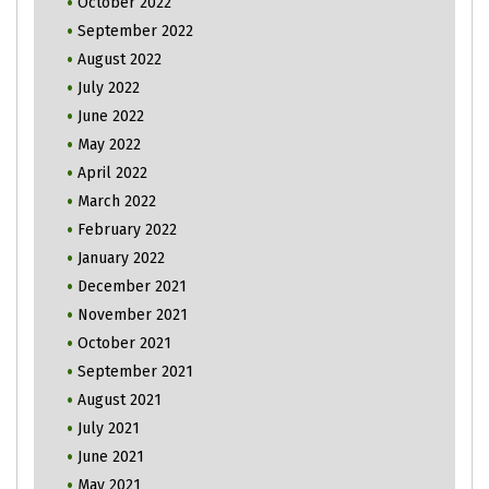
October 2022
September 2022
August 2022
July 2022
June 2022
May 2022
April 2022
March 2022
February 2022
January 2022
December 2021
November 2021
October 2021
September 2021
August 2021
July 2021
June 2021
May 2021