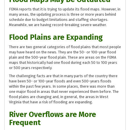
FEMA reports that it is trying to update its flood maps. However, in
many areas, the updating process is three or more years behind
schedule due to budget limitations and staffing shortages.
Meanwhile, we are having record-breaking severe weather.
Flood Plains are Expanding
There are two general categories of flood plains that most people
may have heard on the news. They are the 50- or 100-year flood
plain and the 500-year flood plain. These are areas on the FEMA
maps that historically had one flood during each 50 to 100 years
or 500 years respectively.
The challenging facts are that in many parts of the country there
have been 50- or 100-year floods and even 500-years floods
within the past few years. In some places, there was more than
one major flood in areas that never experienced them before. The
flood plains are changing and, in general, the areas in West
Virginia that have a risk of flooding are expanding.
River Overflows are More
Frequent