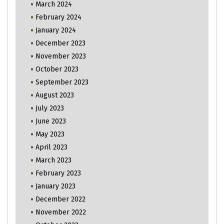
March 2024
February 2024
January 2024
December 2023
November 2023
October 2023
September 2023
August 2023
July 2023
June 2023
May 2023
April 2023
March 2023
February 2023
January 2023
December 2022
November 2022