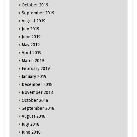
October 2019
September 2019
August 2019
July 2019
June 2019
May 2019
April 2019
March 2019
February 2019
January 2019
December 2018
November 2018
October 2018
September 2018
August 2018
July 2018
June 2018