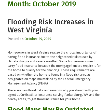
Month:
October 2019
Flooding Risk Increases in
West Virginia
Posted on
October 29, 2019
Homeowners in West Virginia realize the critical importance of
having flood insurance due to the heightened risk caused by
climate change and severe weather. Some homeowners must
carry flood insurance because the mortgage lenders require it for
the home to qualify for the financing. These requirements are
based on whether the home is found in a flood risk area as
designated on maps maintained by the Federal Emergency
Management Agency (FEMA).
There are new flood risks and reasons why you should with your
agent at Curtis Miller Insurance serving Parkersburg, WV, and the
nearby areas, to get flood insurance for your home.
Flood Maps May Be Outdated