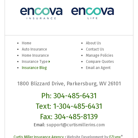
Home
About Us
Auto Insurance
Contact Us
Home Insurance
Manage Policies
Insurance Type
Compare Quotes
Insurance Blog
Email an Agent
1800 Blizzard Drive, Parkersburg, WV 26101
Ph: 304-485-6431
Text: 1-304-485-6431
Fax: 304-485-8139
Email:
support@curtismillerins.com
®
Curtis Miller Insurance Agency
•
Website Development by
EZLynx