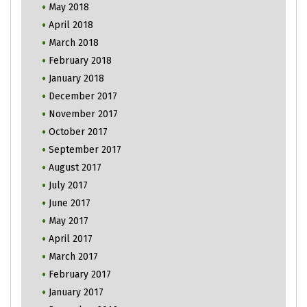
May 2018
April 2018
March 2018
February 2018
January 2018
December 2017
November 2017
October 2017
September 2017
August 2017
July 2017
June 2017
May 2017
April 2017
March 2017
February 2017
January 2017