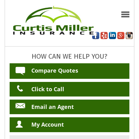
HOW CAN WE HELP YOU?
Compare Quotes
Click to Call
Email an Agent
My Account