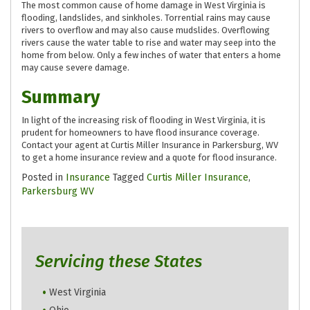
The most common cause of home damage in West Virginia is
flooding, landslides, and sinkholes. Torrential rains may cause
rivers to overflow and may also cause mudslides. Overflowing
rivers cause the water table to rise and water may seep into the
home from below. Only a few inches of water that enters a home
may cause severe damage.
Summary
In light of the increasing risk of flooding in West Virginia, it is
prudent for homeowners to have flood insurance coverage.
Contact your agent at Curtis Miller Insurance in Parkersburg, WV
to get a home insurance review and a quote for flood insurance.
Posted in
Insurance
Tagged
Curtis Miller Insurance
,
Parkersburg WV
Servicing these States
West Virginia