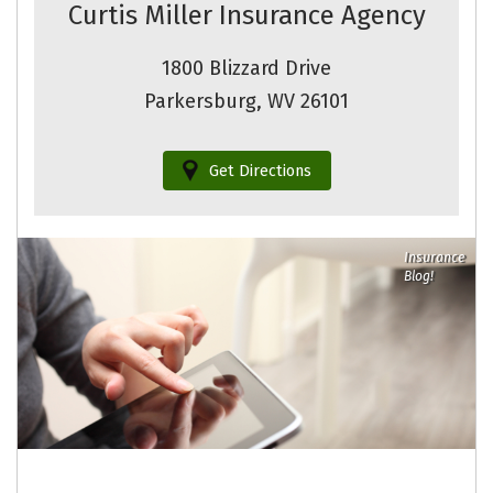
Curtis Miller Insurance Agency
1800 Blizzard Drive
Parkersburg, WV 26101
Get Directions
Insurance
Blog!