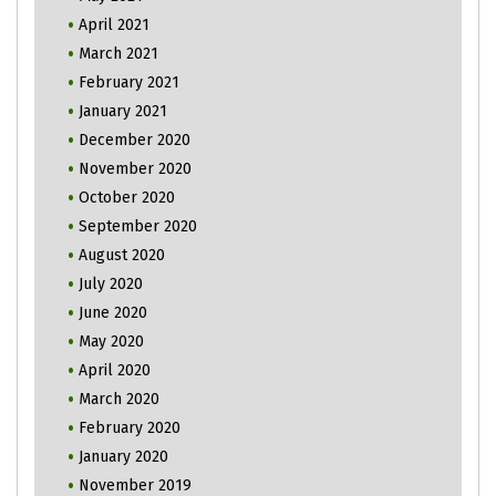
April 2021
March 2021
February 2021
January 2021
December 2020
November 2020
October 2020
September 2020
August 2020
July 2020
June 2020
May 2020
April 2020
March 2020
February 2020
January 2020
November 2019