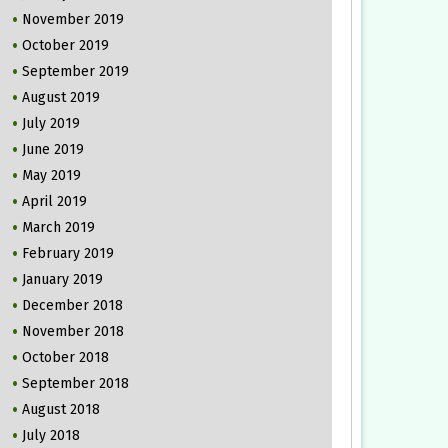
November 2019
October 2019
September 2019
August 2019
July 2019
June 2019
May 2019
April 2019
March 2019
February 2019
January 2019
December 2018
November 2018
October 2018
September 2018
August 2018
July 2018