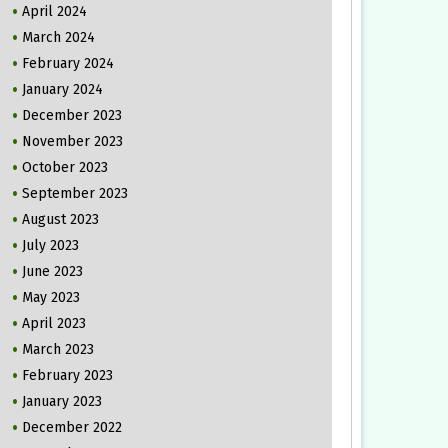
April 2024
March 2024
February 2024
January 2024
December 2023
November 2023
October 2023
September 2023
August 2023
July 2023
June 2023
May 2023
April 2023
March 2023
February 2023
January 2023
December 2022