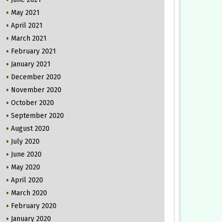
May 2021
April 2021
March 2021
February 2021
January 2021
December 2020
November 2020
October 2020
September 2020
August 2020
July 2020
June 2020
May 2020
April 2020
March 2020
February 2020
January 2020