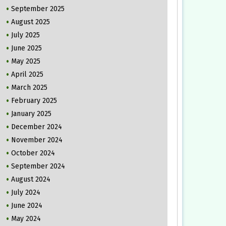
September 2025
August 2025
July 2025
June 2025
May 2025
April 2025
March 2025
February 2025
January 2025
December 2024
November 2024
October 2024
September 2024
August 2024
July 2024
June 2024
May 2024