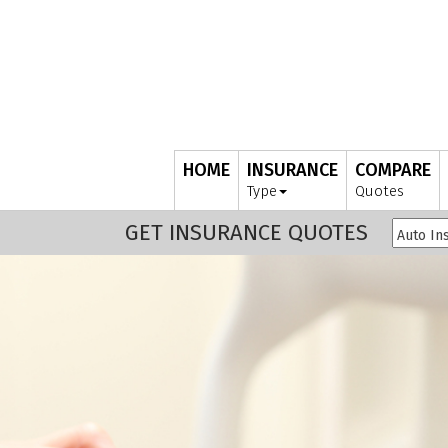
HOME
INSURANCE
COMPARE
Type
Quotes
GET INSURANCE QUOTES