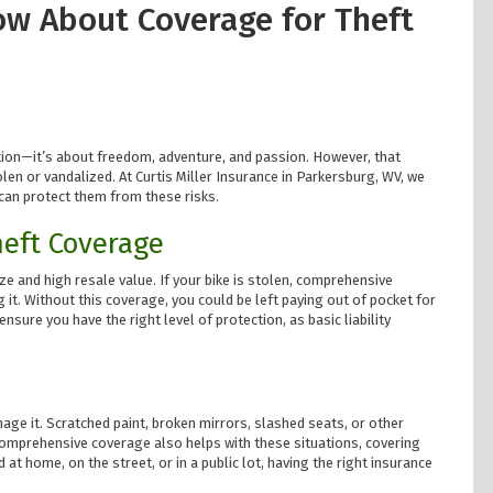
ow About Coverage for Theft
ion—it’s about freedom, adventure, and passion. However, that
tolen or vandalized. At Curtis Miller Insurance in Parkersburg, WV, we
can protect them from these risks.
heft Coverage
ze and high resale value. If your bike is stolen, comprehensive
 it. Without this coverage, you could be left paying out of pocket for
nsure you have the right level of protection, as basic liability
mage it. Scratched paint, broken mirrors, slashed seats, or other
 Comprehensive coverage also helps with these situations, covering
 at home, on the street, or in a public lot, having the right insurance