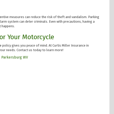
ventive measures can reduce the risk of theft and vandalism. Parking
n alarm system can deter criminals. Even with precautions, having a
t happens.
or Your Motorcycle
 policy gives you peace of mind. At Curtis Miller Insurance in
your needs. Contact us today to learn more!
,
Parkersburg WV