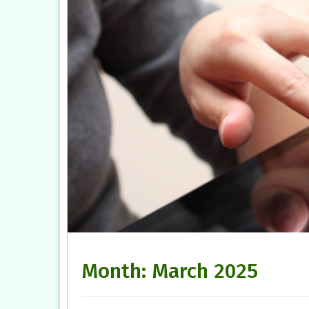
Month:
March 2025