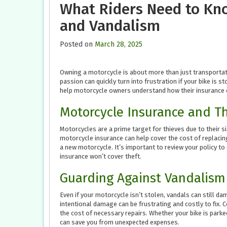
What Riders Need to Kn
and Vandalism
Posted on
March 28, 2025
Owning a motorcycle is about more than just transportat
passion can quickly turn into frustration if your bike is s
help motorcycle owners understand how their insurance 
Motorcycle Insurance and T
Motorcycles are a prime target for thieves due to their si
motorcycle insurance can help cover the cost of replacing
a new motorcycle. It’s important to review your policy to e
insurance won’t cover theft.
Guarding Against Vandalism
Even if your motorcycle isn’t stolen, vandals can still da
intentional damage can be frustrating and costly to fix.
the cost of necessary repairs. Whether your bike is parked
can save you from unexpected expenses.