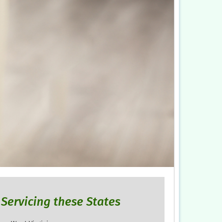
Servicing these States