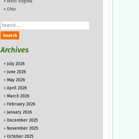
West Virginia
Ohio
Search
for:
Archives
July 2026
June 2026
May 2026
April 2026
March 2026
February 2026
January 2026
December 2025
November 2025
October 2025