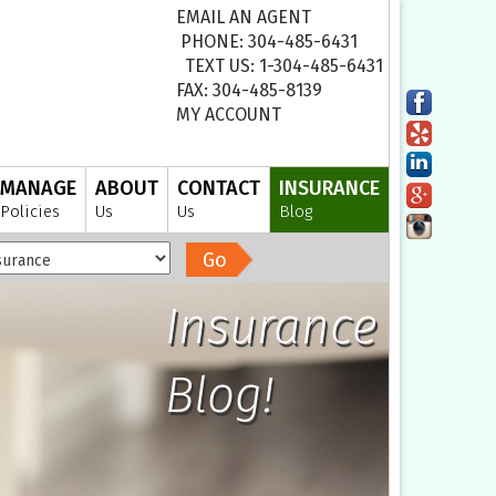
EMAIL AN AGENT
PHONE: 304-485-6431
TEXT US: 1-304-485-6431
FAX: 304-485-8139
MY ACCOUNT
MANAGE
ABOUT
CONTACT
INSURANCE
Policies
Us
Us
Blog
Go
Insurance
Blog!