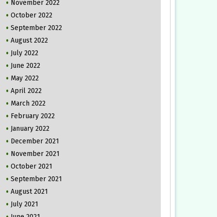
November 2022
October 2022
September 2022
August 2022
July 2022
June 2022
May 2022
April 2022
March 2022
February 2022
January 2022
December 2021
November 2021
October 2021
September 2021
August 2021
July 2021
June 2021