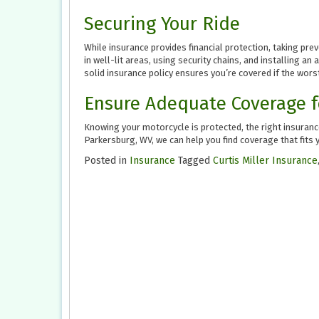
Securing Your Ride
While insurance provides financial protection, taking pre
in well-lit areas, using security chains, and installing a
solid insurance policy ensures you’re covered if the wors
Ensure Adequate Coverage f
Knowing your motorcycle is protected, the right insurance
Parkersburg, WV, we can help you find coverage that fits 
Posted in
Insurance
Tagged
Curtis Miller Insurance