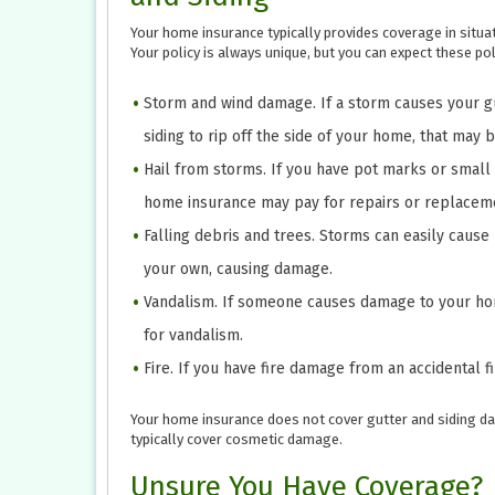
Your home insurance typically provides coverage in situa
Your policy is always unique, but you can expect these poli
Storm and wind damage. If a storm causes your gu
siding to rip off the side of your home, that may 
Hail from storms. If you have pot marks or small i
home insurance may pay for repairs or replacem
Falling debris and trees. Storms can easily cause
your own, causing damage.
Vandalism. If someone causes damage to your hom
for vandalism.
Fire. If you have fire damage from an accidental f
Your home insurance does not cover gutter and siding da
typically cover cosmetic damage.
Unsure You Have Coverage?