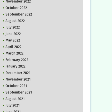
November 2022
October 2022
September 2022
August 2022
July 2022
June 2022
May 2022
April 2022
March 2022
February 2022
January 2022
December 2021
November 2021
October 2021
September 2021
August 2021
July 2021
June 2021