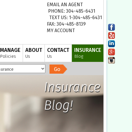
EMAIL AN AGENT
PHONE: 304-485-6431
TEXT US: 1-304-485-6431
FAX: 304-485-8139
MY ACCOUNT
MANAGE
ABOUT
CONTACT
INSURANCE
Policies
Us
Us
Blog
Go
Insurance
Blog!