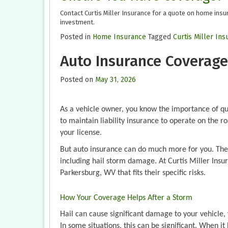
Contact Curtis Miller Insurance for a quote on home insu
investment.
Posted in
Home Insurance
Tagged
Curtis Miller In
Auto Insurance Coverage
Posted on
May 31, 2026
As a vehicle owner, you know the importance of qu
to maintain liability insurance to operate on the roa
your license.
But auto insurance can do much more for you. The r
including hail storm damage. At Curtis Miller Insur
Parkersburg, WV that fits their specific risks.
How Your Coverage Helps After a Storm
Hail can cause significant damage to your vehicle
In some situations, this can be significant. When i