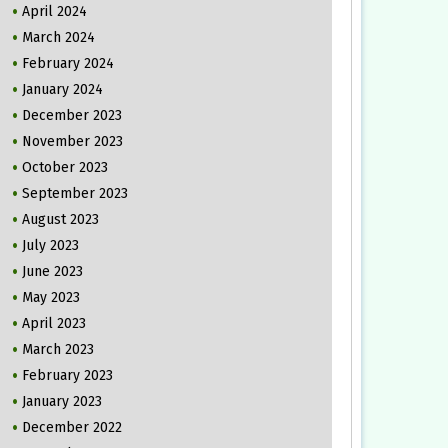
April 2024
March 2024
February 2024
January 2024
December 2023
November 2023
October 2023
September 2023
August 2023
July 2023
June 2023
May 2023
April 2023
March 2023
February 2023
January 2023
December 2022