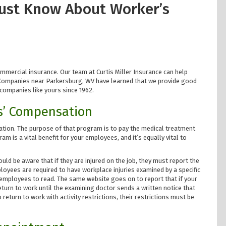
ust Know About Worker’s
ommercial insurance. Our team at Curtis Miller Insurance can help
 Companies near Parkersburg, WV have learned that we provide good
companies like yours since 1962.
s’ Compensation
tion. The purpose of that program is to pay the medical treatment
m is a vital benefit for your employees, and it’s equally vital to
uld be aware that if they are injured on the job, they must report the
mployees are required to have workplace injuries examined by a specific
r employees to read. The same website goes on to report that if your
eturn to work until the examining doctor sends a written notice that
 return to work with activity restrictions, their restrictions must be