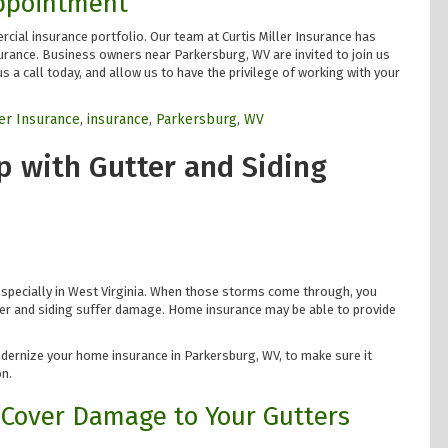
Appointment
cial insurance portfolio. Our team at Curtis Miller Insurance has
urance. Business owners near Parkersburg, WV are invited to join us
s a call today, and allow us to have the privilege of working with your
ler Insurance
,
insurance
,
Parkersburg
,
WV
 with Gutter and Siding
specially in West Virginia. When those storms come through, you
tter and siding suffer damage. Home insurance may be able to provide
odernize your home insurance in Parkersburg, WV, to make sure it
n.
Cover Damage to Your Gutters