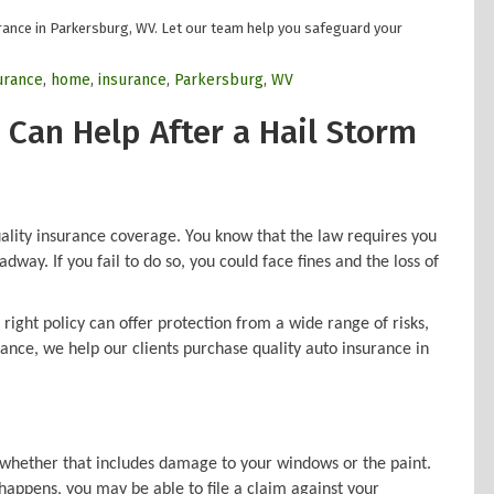
rance in Parkersburg, WV. Let our team help you safeguard your
surance
,
home
,
insurance
,
Parkersburg
,
WV
 Can Help After a Hail Storm
ality insurance coverage. You know that the law requires you
dway. If you fail to do so, you could face fines and the loss of
ight policy can offer protection from a wide range of risks,
ance, we help our clients purchase quality auto insurance in
, whether that includes damage to your windows or the paint.
t happens, you may be able to file a claim against your