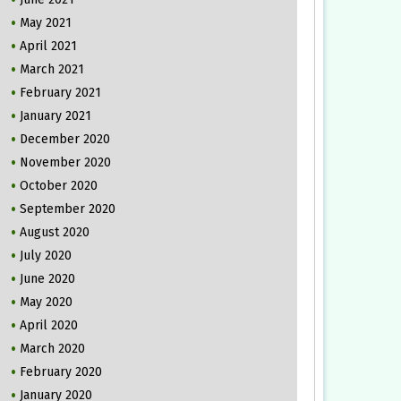
May 2021
April 2021
March 2021
February 2021
January 2021
December 2020
November 2020
October 2020
September 2020
August 2020
July 2020
June 2020
May 2020
April 2020
March 2020
February 2020
January 2020