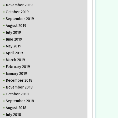
November 2019
October 2019
September 2019
August 2019
July 2019
June 2019
May 2019
April 2019
March 2019
February 2019
January 2019
December 2018
November 2018
October 2018
September 2018
August 2018
July 2018