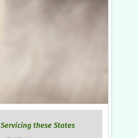
Servicing these States