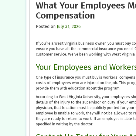
What Your Employees M
Compensation
Posted on
July 31, 2026
If you’re a West Virginia business owner, you must buy c
ensure you have all the commercial insurance you need.
customer service. We’ve been working with West Virginia 
Your Employees and Worker
One type of insurance you must buy is workers’ compensa
costs of employees who are injured on the job. This progra
provide them with education about the program.
According to West Virginia University, your employees sho
details of the injury to the supervisor on duty. If your e
physician, that location must be publicly posted for you
employee is unable to work, they will not be allowed to r
they are ready to return to work. If an employee is able to
specified in writing by the doctor.