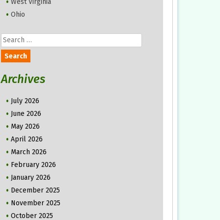
West Virginia
Ohio
Search
for:
Archives
July 2026
June 2026
May 2026
April 2026
March 2026
February 2026
January 2026
December 2025
November 2025
October 2025