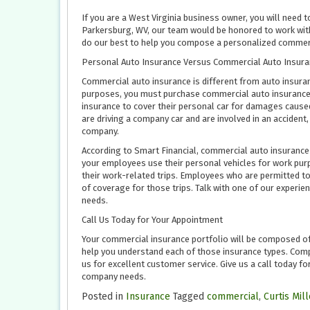
If you are a West Virginia business owner, you will need
Parkersburg, WV, our team would be honored to work with 
do our best to help you compose a personalized commerc
Personal Auto Insurance Versus Commercial Auto Insura
Commercial auto insurance is different from auto insura
purposes, you must purchase commercial auto insurance.
insurance to cover their personal car for damages caused
are driving a company car and are involved in an accide
company.
According to Smart Financial, commercial auto insurance p
your employees use their personal vehicles for work pur
their work-related trips. Employees who are permitted to
of coverage for those trips. Talk with one of our exper
needs.
Call Us Today for Your Appointment
Your commercial insurance portfolio will be composed of 
help you understand each of those insurance types. Comp
us for excellent customer service. Give us a call today f
company needs.
Posted in
Insurance
Tagged
commercial
,
Curtis Mil