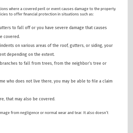
tions where a covered peril or event causes damage to the property.
cies to offer financial protection in situations such as:
tters to fall off or you have severe damage that causes
be covered.
ndents on various areas of the roof, gutters, or siding, your
ent depending on the extent.
 branches to fall from trees, from the neighbor’s tree or
e who does not live there, you may be able to file a claim
ire, that may also be covered.
mage from negligence or normal wear and tear. It also doesn’t