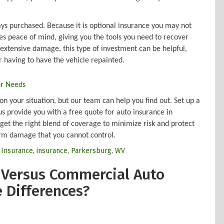
.
ways purchased. Because it is optional insurance you may not
s peace of mind, giving you the tools you need to recover
extensive damage, this type of investment can be helpful,
 having to have the vehicle repainted.
ur Needs
n your situation, but our team can help you find out. Set up a
us provide you with a free quote for auto insurance in
get the right blend of coverage to minimize risk and protect
rm damage that you cannot control.
r Insurance
,
insurance
,
Parkersburg
,
WV
 Versus Commercial Auto
e Differences?