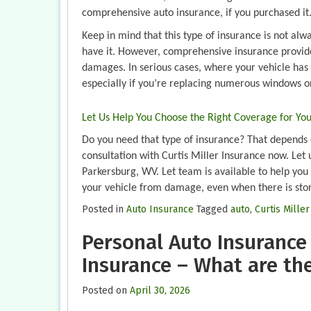
comprehensive auto insurance, if you purchased it
Keep in mind that this type of insurance is not al
have it. However, comprehensive insurance provide
damages. In serious cases, where your vehicle has 
especially if you’re replacing numerous windows or
Let Us Help You Choose the Right Coverage for Yo
Do you need that type of insurance? That depends o
consultation with Curtis Miller Insurance now. Let 
Parkersburg, WV. Let team is available to help you 
your vehicle from damage, even when there is sto
Posted in
Auto Insurance
Tagged
auto
,
Curtis Mille
Personal Auto Insurance
Insurance – What are th
Posted on
April 30, 2026