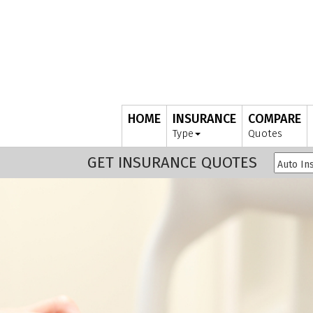
HOME
INSURANCE
COMPARE
Type
Quotes
GET INSURANCE QUOTES