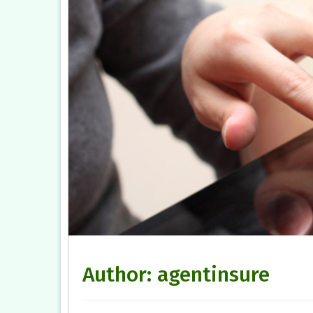
Author:
agentinsure