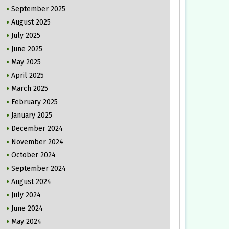
September 2025
August 2025
July 2025
June 2025
May 2025
April 2025
March 2025
February 2025
January 2025
December 2024
November 2024
October 2024
September 2024
August 2024
July 2024
June 2024
May 2024