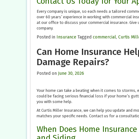
Contact Us Today for Your 
Every company is unique, so each needs a tailored commer
over 60 years’ experience in working with commercial ins
at our office to discuss your commercial insurance. Give u
company.
Posted in
Insurance
Tagged
commercial
,
Curtis Mil
Can Home Insurance Help
Damage Repairs?
Posted on
June 30, 2026
Your home can take a beating when it comes to storms, e
could be facing serious financial loss if your home’s gu
you with some help.
At Curtis Miller Insurance, we can help you update and m
matches your specific needs. Contact us for a consultatio
When Does Home Insurance 
and Siding