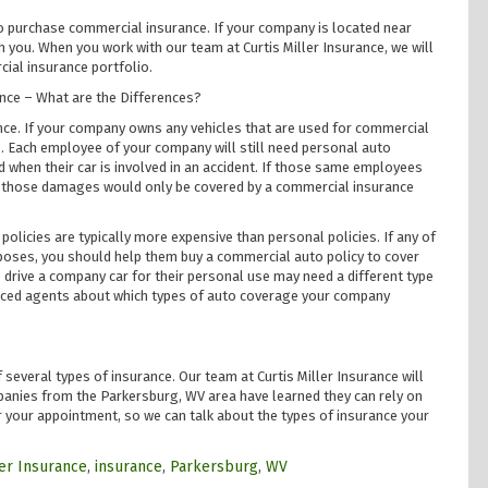
 to purchase commercial insurance. If your company is located near
you. When you work with our team at Curtis Miller Insurance, we will
ial insurance portfolio.
nce – What are the Differences?
nce. If your company owns any vehicles that are used for commercial
 Each employee of your company will still need personal auto
 when their car is involved in an accident. If those same employees
nt, those damages would only be covered by a commercial insurance
olicies are typically more expensive than personal policies. If any of
poses, you should help them buy a commercial auto policy to cover
 drive a company car for their personal use may need a different type
ienced agents about which types of auto coverage your company
several types of insurance. Our team at Curtis Miller Insurance will
anies from the Parkersburg, WV area have learned they can rely on
or your appointment, so we can talk about the types of insurance your
ler Insurance
,
insurance
,
Parkersburg
,
WV