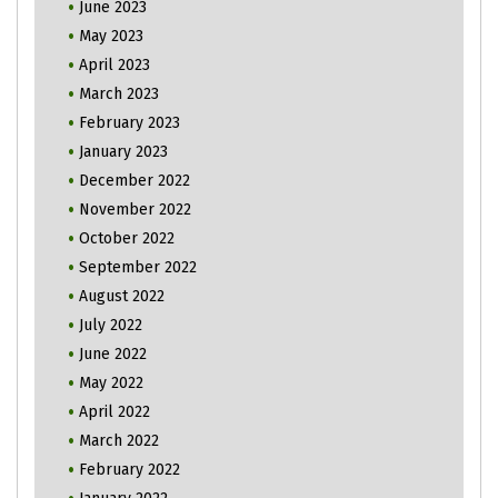
June 2023
May 2023
April 2023
March 2023
February 2023
January 2023
December 2022
November 2022
October 2022
September 2022
August 2022
July 2022
June 2022
May 2022
April 2022
March 2022
February 2022