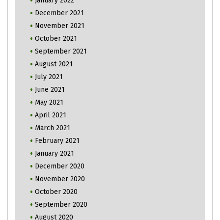
January 2022
December 2021
November 2021
October 2021
September 2021
August 2021
July 2021
June 2021
May 2021
April 2021
March 2021
February 2021
January 2021
December 2020
November 2020
October 2020
September 2020
August 2020