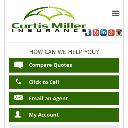
HOW CAN WE HELP YOU?
Compare Quotes
Click to Call
Email an Agent
My Account