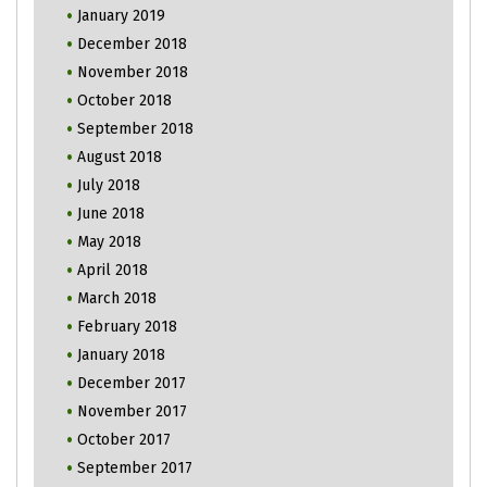
January 2019
December 2018
November 2018
October 2018
September 2018
August 2018
July 2018
June 2018
May 2018
April 2018
March 2018
February 2018
January 2018
December 2017
November 2017
October 2017
September 2017