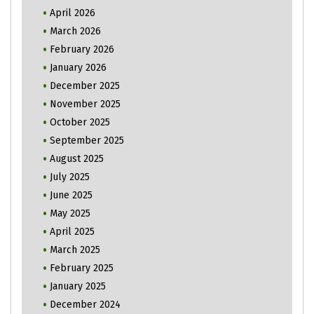
April 2026
March 2026
February 2026
January 2026
December 2025
November 2025
October 2025
September 2025
August 2025
July 2025
June 2025
May 2025
April 2025
March 2025
February 2025
January 2025
December 2024