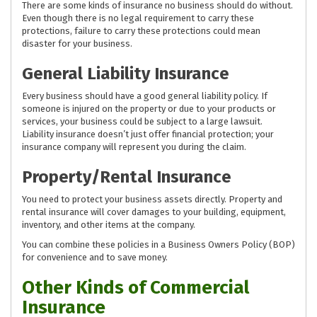
There are some kinds of insurance no business should do without.
Even though there is no legal requirement to carry these
protections, failure to carry these protections could mean
disaster for your business.
General Liability Insurance
Every business should have a good general liability policy. If
someone is injured on the property or due to your products or
services, your business could be subject to a large lawsuit.
Liability insurance doesn’t just offer financial protection; your
insurance company will represent you during the claim.
Property/Rental Insurance
You need to protect your business assets directly. Property and
rental insurance will cover damages to your building, equipment,
inventory, and other items at the company.
You can combine these policies in a Business Owners Policy (BOP)
for convenience and to save money.
Other Kinds of Commercial
Insurance