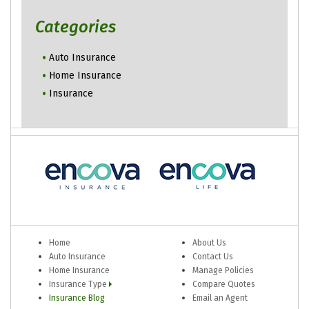
Categories
Auto Insurance
Home Insurance
Insurance
Home
About Us
Auto Insurance
Contact Us
Home Insurance
Manage Policies
Insurance Type
Compare Quotes
Insurance Blog
Email an Agent