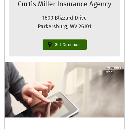
Curtis Miller Insurance Agency
1800 Blizzard Drive
Parkersburg, WV 26101
Get Directions
Insurance
Blog!