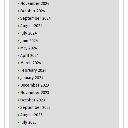
November 2024
October 2024
September 2024
August 2024
July 2024
June 2024
May 2024
April 2024
March 2024
February 2024
January 2024
December 2023
November 2023
October 2023
September 2023
August 2023
July 2023