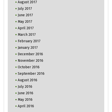
August 2017
July 2017
June 2017
May 2017
April 2017
March 2017
February 2017
January 2017
December 2016
November 2016
October 2016
September 2016
August 2016
July 2016
June 2016
May 2016
April 2016