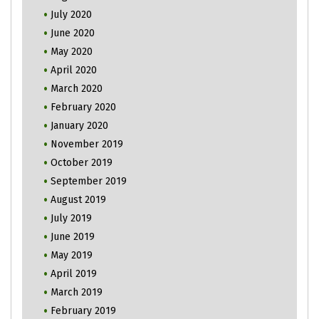
July 2020
June 2020
May 2020
April 2020
March 2020
February 2020
January 2020
November 2019
October 2019
September 2019
August 2019
July 2019
June 2019
May 2019
April 2019
March 2019
February 2019