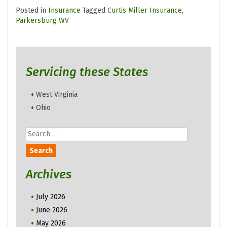
Posted in
Insurance
Tagged
Curtis Miller Insurance
,
Parkersburg WV
Servicing these States
West Virginia
Ohio
Search
for:
Archives
July 2026
June 2026
May 2026