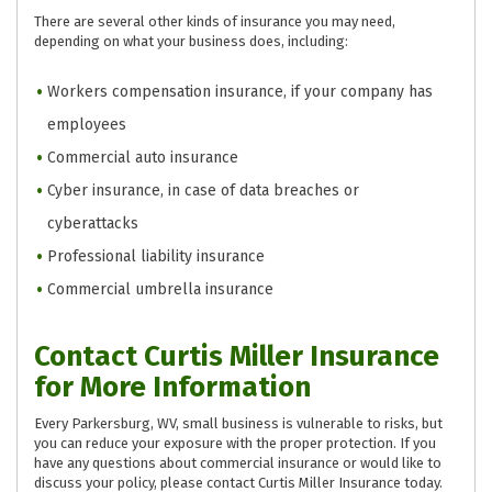
There are several other kinds of insurance you may need,
depending on what your business does, including:
Workers compensation insurance, if your company has
employees
Commercial auto insurance
Cyber insurance, in case of data breaches or
cyberattacks
Professional liability insurance
Commercial umbrella insurance
Contact Curtis Miller Insurance
for More Information
Every Parkersburg, WV, small business is vulnerable to risks, but
you can reduce your exposure with the proper protection. If you
have any questions about commercial insurance or would like to
discuss your policy, please contact Curtis Miller Insurance today.