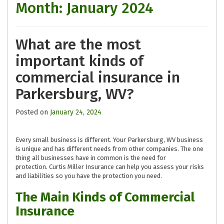
Month:
January 2024
What are the most
important kinds of
commercial insurance in
Parkersburg, WV?
Posted on
January 24, 2024
Every small business is different. Your Parkersburg, WV business
is unique and has different needs from other companies. The one
thing all businesses have in common is the need for
protection. Curtis Miller Insurance can help you assess your risks
and liabilities so you have the protection you need.
The Main Kinds of Commercial
Insurance