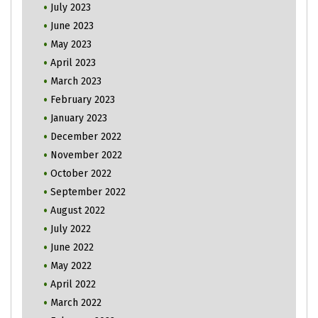
July 2023
June 2023
May 2023
April 2023
March 2023
February 2023
January 2023
December 2022
November 2022
October 2022
September 2022
August 2022
July 2022
June 2022
May 2022
April 2022
March 2022