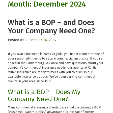
Month:
December 2024
What is a BOP – and Does
Your Company Need One?
Posted on
December 16, 2024
If you own a business in West Virginia, you understand that one of
your responsibilities is to secure commercial insurance. If you’re
based in the Parkersburg, WV area and have questions about your
company’s commercial insurance needs, our agents at Curtis
Miller Insurance are ready to meet with you to discuss our
available insurance options. We’ve been serving commercial
clients in your area since 1962.
What is a BOP – Does My
Company Need One?
Many commercial insurance clients today find purchasing a BOP
(Business Owners’ Policy) advantageous instead of buying