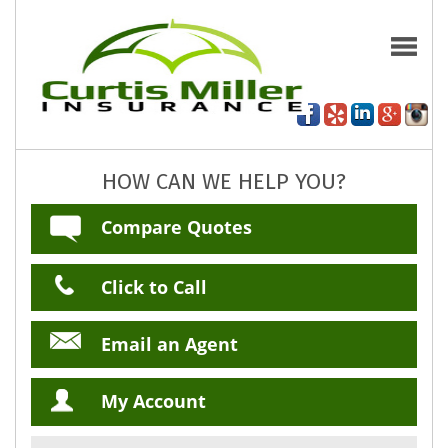
HOW CAN WE HELP YOU?
Compare Quotes
Click to Call
Email an Agent
My Account