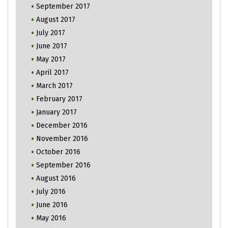
September 2017
August 2017
July 2017
June 2017
May 2017
April 2017
March 2017
February 2017
January 2017
December 2016
November 2016
October 2016
September 2016
August 2016
July 2016
June 2016
May 2016