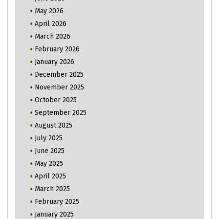
May 2026
April 2026
March 2026
February 2026
January 2026
December 2025
November 2025
October 2025
September 2025
August 2025
July 2025
June 2025
May 2025
April 2025
March 2025
February 2025
January 2025