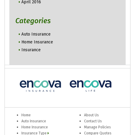
April 2016
Categories
Auto Insurance
Home Insurance
Insurance
Home
About Us
Auto Insurance
Contact Us
Home Insurance
Manage Policies
Insurance Type
Compare Quotes