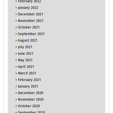
February 2022
January 2022
December 2021
November 2021
October 2021
September 2021
August 2021
July 2021
June 2021
May 2021
April 2021
March 2021
February 2021
January 2021
December 2020
November 2020
October 2020
September 2020