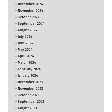
December 2024
November 2024
October 2024
September 2024
August 2024
July 2024
June 2024
May 2024
April 2024
March 2024
February 2024
January 2024
December 2023
November 2023
October 2023
September 2023
August 2023