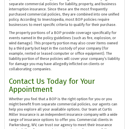
separate commercial policies for liability, property, and business
interruption insurance. Since these are the most frequently
purchased commercial policies, they are combined into one unified
policy. According to Investopedia, most BOP policies require
businesses to meet specific criteria to qualify for their purchase.
The property portions of a BOP provide coverage specifically for
events named in the policy guidelines (such as fire, explosion, or
wind damage). This property portion may also cover items owned
by a third party but kept in the custody of your company (for
example, rented or leased computer or office equipment). The
liability portion of these policies will cover your company’s liability
for damage you may have allegedly inflicted on clients or
collaborating companies.
Contact Us Today for Your
Appointment
Whether you feel that a BOP is the right option for you or you
might benefit from separate commercial policies, our agents can
help you explore all your available options. Our team at Curtis
Miller Insurance is an independent insurance company with a wide
range of insurance options to offer you. Commercial clients in
Parkersburg, WV, can trust our agency to meet their insurance