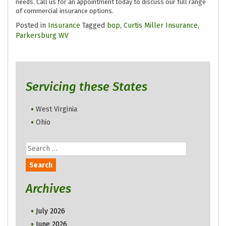
needs. Call us for an appointment today to discuss our full range
of commercial insurance options.
Posted in
Insurance
Tagged
bop
,
Curtis Miller Insurance
,
Parkersburg WV
Servicing these States
West Virginia
Ohio
Search
for:
Archives
July 2026
June 2026