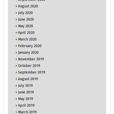
August 2020
July 2020
June 2020
May 2020
April 2020
March 2020
February 2020
January 2020
November 2019
October 2019
September 2019
August 2019
July 2019
June 2019
May 2019
April 2019
March 2019