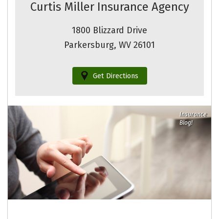
Curtis Miller Insurance Agency
1800 Blizzard Drive
Parkersburg, WV 26101
Get Directions
Insurance
Blog!