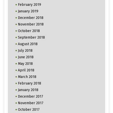
February 2019
January 2019
December 2018
November 2018
October 2018
September 2018
August 2018
July 2018
June 2018
May 2018
April 2018
March 2018
February 2018
January 2018
December 2017
November 2017
October 2017