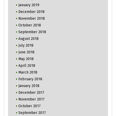
January 2019
December 2018
November 2018
October 2018
September 2018
August 2018
July 2018
June 2018
May 2018
April 2018
March 2018
February 2018
January 2018
December 2017
November 2017
October 2017
September 2017