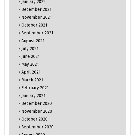
January 2022
December 2021
November 2021
October 2021
September 2021
August 2021
July 2021
June 2021
May 2021
April 2021
March 2021
February 2021
January 2021
December 2020
November 2020
October 2020
September 2020
August 2020