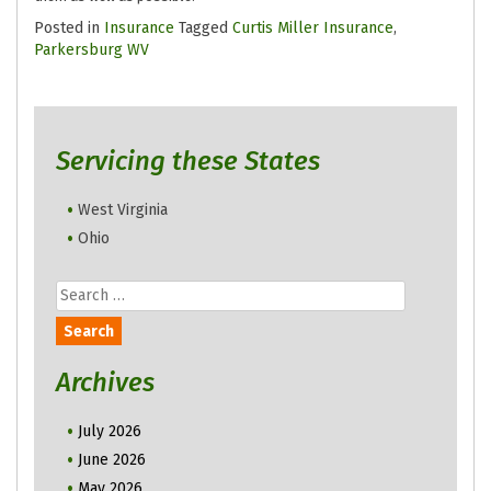
Posted in
Insurance
Tagged
Curtis Miller Insurance
,
Parkersburg WV
Servicing these States
West Virginia
Ohio
Search
for:
Archives
July 2026
June 2026
May 2026