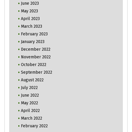
June 2023
May 2023
April 2023
March 2023
February 2023
January 2023
December 2022
November 2022
October 2022
September 2022
August 2022
July 2022
June 2022
May 2022
April 2022
March 2022
February 2022