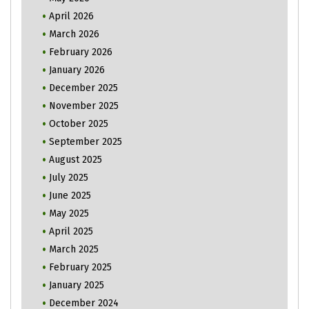
April 2026
March 2026
February 2026
January 2026
December 2025
November 2025
October 2025
September 2025
August 2025
July 2025
June 2025
May 2025
April 2025
March 2025
February 2025
January 2025
December 2024