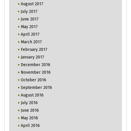
August 2017
July 2017
June 2017
May 2017
April 2017
March 2017
February 2017
January 2017
December 2016
November 2016
October 2016
September 2016
August 2016
July 2016
June 2016
May 2016
April 2016