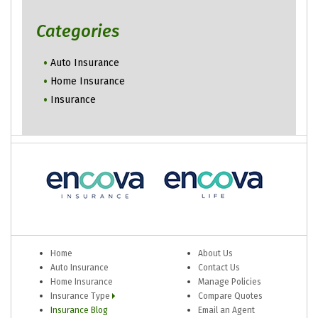
Categories
Auto Insurance
Home Insurance
Insurance
Home
About Us
Auto Insurance
Contact Us
Home Insurance
Manage Policies
Insurance Type
Compare Quotes
Insurance Blog
Email an Agent