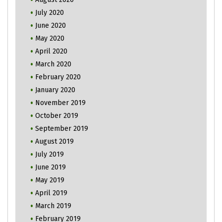
July 2020
June 2020
May 2020
April 2020
March 2020
February 2020
January 2020
November 2019
October 2019
September 2019
August 2019
July 2019
June 2019
May 2019
April 2019
March 2019
February 2019