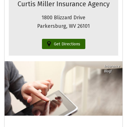
Curtis Miller Insurance Agency
1800 Blizzard Drive
Parkersburg, WV 26101
Get Directions
Insurance
Blog!