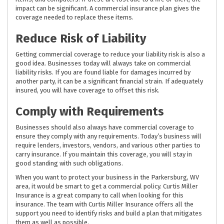
impact can be significant. A commercial insurance plan gives the
coverage needed to replace these items.
Reduce Risk of Liability
Getting commercial coverage to reduce your liability risk is also a
good idea. Businesses today will always take on commercial
liability risks. If you are found liable for damages incurred by
another party, it can be a significant financial strain. If adequately
insured, you will have coverage to offset this risk.
Comply with Requirements
Businesses should also always have commercial coverage to
ensure they comply with any requirements. Today’s business will
require lenders, investors, vendors, and various other parties to
carry insurance. If you maintain this coverage, you will stay in
good standing with such obligations.
When you want to protect your business in the Parkersburg, WV
area, it would be smart to get a commercial policy. Curtis Miller
Insurance is a great company to call when looking for this
insurance. The team with Curtis Miller Insurance offers all the
support you need to identify risks and build a plan that mitigates
them as well as possible.