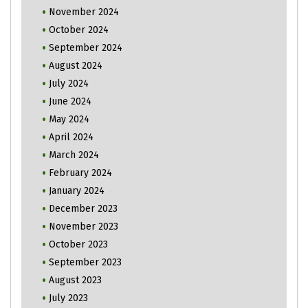
November 2024
October 2024
September 2024
August 2024
July 2024
June 2024
May 2024
April 2024
March 2024
February 2024
January 2024
December 2023
November 2023
October 2023
September 2023
August 2023
July 2023