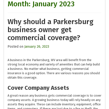
Month:
January 2023
Why should a Parkersburg
business owner get
commercial coverage?
Posted on
January 26, 2023
A business in the Parkersburg, WV area will benefit from the
strong local economy and variety of amenities that can help build
a business. No matter what business, getting commercial
insurance is a good option. There are various reasons you should
obtain this coverage.
Cover Company Assets
A great reason any business gets commercial coverage is to cover
company assets. A growing business today will rely heavily on any
assets they acquire. These can include inventory, equipment, office
items, and computers. If these are lost due to a fire or theft, the