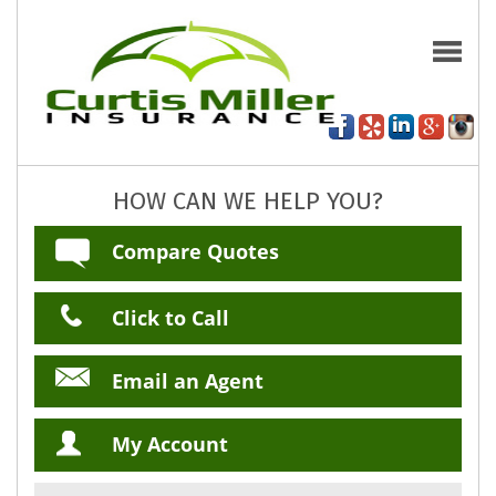
HOW CAN WE HELP YOU?
Compare Quotes
Click to Call
Email an Agent
My Account