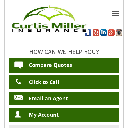
HOW CAN WE HELP YOU?
Compare Quotes
Click to Call
Email an Agent
My Account