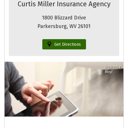
Curtis Miller Insurance Agency
1800 Blizzard Drive
Parkersburg, WV 26101
Get Directions
Insurance
Blog!