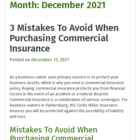
Month:
December 2021
3 Mistakes To Avoid When
Purchasing Commercial
Insurance
Posted on
December 13, 2021
As a business owner, your primary concern is to protect your
business assets, which is why you need a commercial insurance
policy. Buying commercial insurance protects you from financial
losses in the event of an accident or a natural disaster.
Commercial insurance is a combination of various coverages. For
business owners in Parkersburg, WV, Curtis Miller Insurance
ensures you will be protected against the possibility of liability
and loss.
Mistakes To Avoid When
Purchasing Commercial