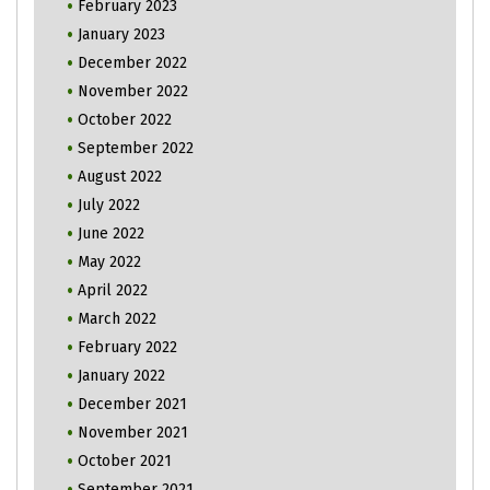
February 2023
January 2023
December 2022
November 2022
October 2022
September 2022
August 2022
July 2022
June 2022
May 2022
April 2022
March 2022
February 2022
January 2022
December 2021
November 2021
October 2021
September 2021