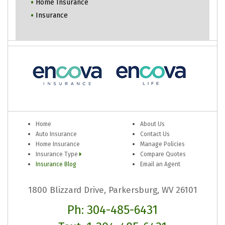
Home Insurance
Insurance
Home
About Us
Auto Insurance
Contact Us
Home Insurance
Manage Policies
Insurance Type
Compare Quotes
Insurance Blog
Email an Agent
1800 Blizzard Drive, Parkersburg, WV 26101
Ph: 304-485-6431