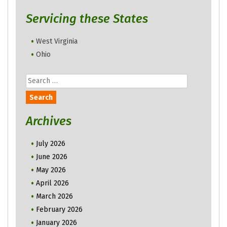
Servicing these States
West Virginia
Ohio
Search
for:
Archives
July 2026
June 2026
May 2026
April 2026
March 2026
February 2026
January 2026