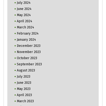
July 2024
June 2024
May 2024
April 2024
March 2024
February 2024
January 2024
December 2023
November 2023
October 2023
September 2023
August 2023
July 2023
June 2023
May 2023
April 2023
March 2023