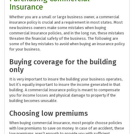
Insurance
Whether you are a small or large business owner, a commercial
insurance policy is crucial and a requirement in most states. Most
new business owners make some mistakes when buying
commercial insurance policies, and in the long run, these mistakes
threaten the financial safety of the business. The following are
some of the key mistakes to avoid when buying an insurance policy
for your business.
Buying coverage for the building
only
It is very important to insure the building your business operates,
but it’s equally important to insure the income generated in that
building. A commercial insurance policy is meant to compensate
you for income losses and physical damage to property if the
building becomes unusable.
Choosing low premiums
When buying commercial insurance, most people choose policies
with low premiums to save on money. In case of an accident, these
low premiums aren’t enough to provide you with sufficient