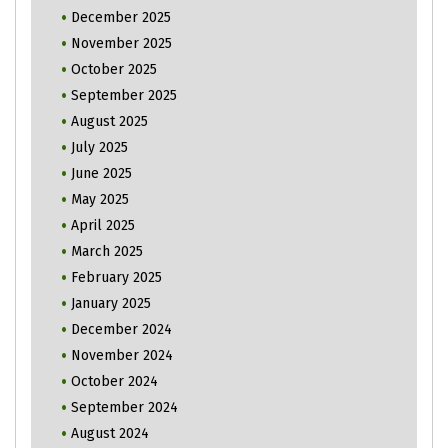
December 2025
November 2025
October 2025
September 2025
August 2025
July 2025
June 2025
May 2025
April 2025
March 2025
February 2025
January 2025
December 2024
November 2024
October 2024
September 2024
August 2024