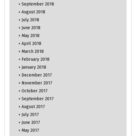
September 2018
August 2018
July 2018
June 2018
May 2018
April 2018
March 2018
February 2018
January 2018
December 2017
November 2017
October 2017
September 2017
August 2017
July 2017
June 2017
May 2017