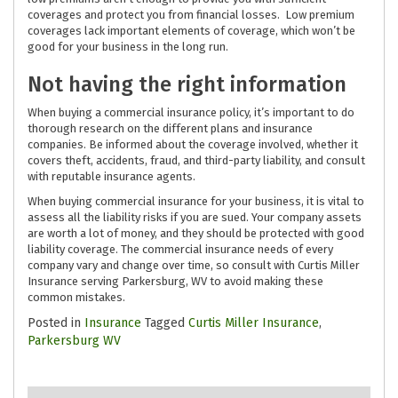
coverages and protect you from financial losses. Low premium
coverages lack important elements of coverage, which won’t be
good for your business in the long run.
Not having the right information
When buying a commercial insurance policy, it’s important to do
thorough research on the different plans and insurance
companies. Be informed about the coverage involved, whether it
covers theft, accidents, fraud, and third-party liability, and consult
with reputable insurance agents.
When buying commercial insurance for your business, it is vital to
assess all the liability risks if you are sued. Your company assets
are worth a lot of money, and they should be protected with good
liability coverage. The commercial insurance needs of every
company vary and change over time, so consult with Curtis Miller
Insurance serving Parkersburg, WV to avoid making these
common mistakes.
Posted in
Insurance
Tagged
Curtis Miller Insurance
,
Parkersburg WV