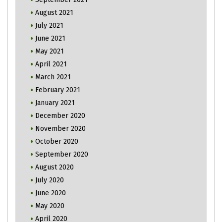
August 2021
July 2021
June 2021
May 2021
April 2021
March 2021
February 2021
January 2021
December 2020
November 2020
October 2020
September 2020
August 2020
July 2020
June 2020
May 2020
April 2020