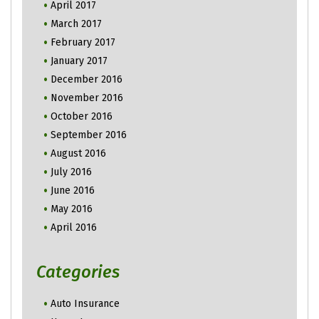
April 2017
March 2017
February 2017
January 2017
December 2016
November 2016
October 2016
September 2016
August 2016
July 2016
June 2016
May 2016
April 2016
Categories
Auto Insurance