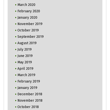
March 2020
February 2020
January 2020
November 2019
October 2019
September 2019
August 2019
July 2019
June 2019
May 2019
April 2019
March 2019
February 2019
January 2019
December 2018
November 2018
October 2018