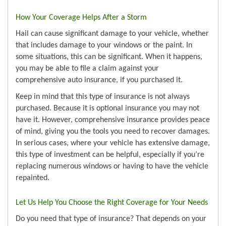
How Your Coverage Helps After a Storm
Hail can cause significant damage to your vehicle, whether
that includes damage to your windows or the paint. In
some situations, this can be significant. When it happens,
you may be able to file a claim against your
comprehensive auto insurance, if you purchased it.
Keep in mind that this type of insurance is not always
purchased. Because it is optional insurance you may not
have it. However, comprehensive insurance provides peace
of mind, giving you the tools you need to recover damages.
In serious cases, where your vehicle has extensive damage,
this type of investment can be helpful, especially if you’re
replacing numerous windows or having to have the vehicle
repainted.
Let Us Help You Choose the Right Coverage for Your Needs
Do you need that type of insurance? That depends on your