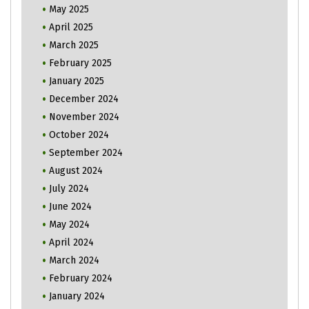
May 2025
April 2025
March 2025
February 2025
January 2025
December 2024
November 2024
October 2024
September 2024
August 2024
July 2024
June 2024
May 2024
April 2024
March 2024
February 2024
January 2024