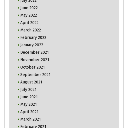
July 2022
June 2022
May 2022
April 2022
March 2022
February 2022
January 2022
December 2021
November 2021
October 2021
September 2021
August 2021
July 2021
June 2021
May 2021
April 2021
March 2021
February 2021