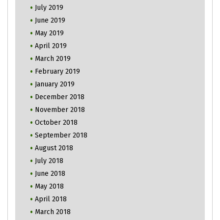
July 2019
June 2019
May 2019
April 2019
March 2019
February 2019
January 2019
December 2018
November 2018
October 2018
September 2018
August 2018
July 2018
June 2018
May 2018
April 2018
March 2018