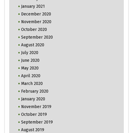
January 2021
December 2020
November 2020
October 2020
September 2020
August 2020
July 2020
June 2020
May 2020
April 2020
March 2020
February 2020
January 2020
November 2019
October 2019
September 2019
August 2019