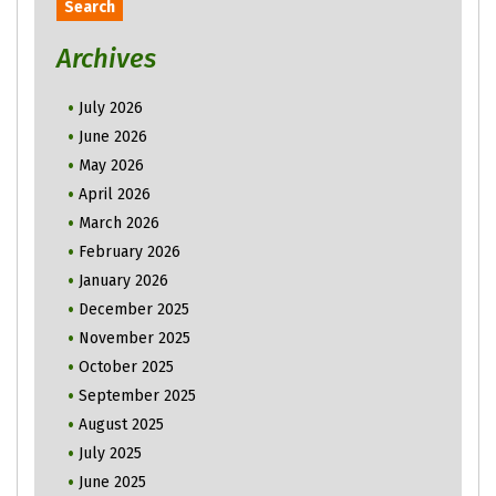
Archives
July 2026
June 2026
May 2026
April 2026
March 2026
February 2026
January 2026
December 2025
November 2025
October 2025
September 2025
August 2025
July 2025
June 2025