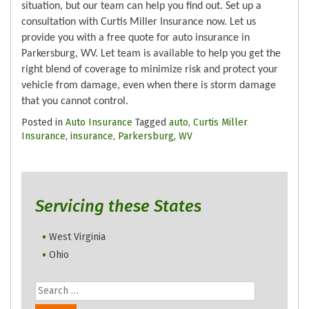
situation, but our team can help you find out. Set up a
consultation with Curtis Miller Insurance now. Let us
provide you with a free quote for auto insurance in
Parkersburg, WV. Let team is available to help you get the
right blend of coverage to minimize risk and protect your
vehicle from damage, even when there is storm damage
that you cannot control.
Posted in
Auto Insurance
Tagged
auto
,
Curtis Miller
Insurance
,
insurance
,
Parkersburg
,
WV
Servicing these States
West Virginia
Ohio
Search
for: