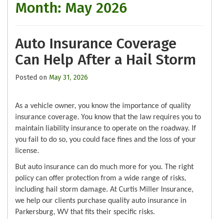
Month:
May 2026
Auto Insurance Coverage
Can Help After a Hail Storm
Posted on
May 31, 2026
As a vehicle owner, you know the importance of quality
insurance coverage. You know that the law requires you to
maintain liability insurance to operate on the roadway. If
you fail to do so, you could face fines and the loss of your
license.
But auto insurance can do much more for you. The right
policy can offer protection from a wide range of risks,
including hail storm damage. At Curtis Miller Insurance,
we help our clients purchase quality auto insurance in
Parkersburg, WV that fits their specific risks.