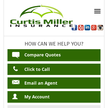
HOW CAN WE HELP YOU?
Compare Quotes
Click to Call
Email an Agent
My Account