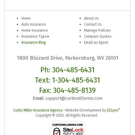
Home
About Us
Auto Insurance
Contact Us
Home Insurance
Manage Policies
Insurance Type
Compare Quotes
Insurance Blog
Email an Agent
1800 Blizzard Drive, Parkersburg, WV 26101
Ph: 304-485-6431
Text: 1-304-485-6431
Fax: 304-485-8139
Email:
support@curtismillerins.com
®
Curtis Miller Insurance Agency
•
Website Development by
EZLynx
Copyright ©
2026.
All Rights Reserved.