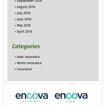
September 2016
August 2016
July 2016
June 2016
May 2016
April 2016
Categories
Auto Insurance
Home Insurance
Insurance