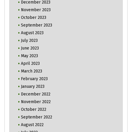
December 2023
November 2023
October 2023
September 2023
August 2023
July 2023
June 2023
May 2023
April 2023
March 2023
February 2023
January 2023
December 2022
November 2022
October 2022
September 2022
August 2022