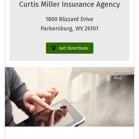
Curtis Miller Insurance Agency
1800 Blizzard Drive
Parkersburg, WV 26101
Get Directions
Insurance
Blog!