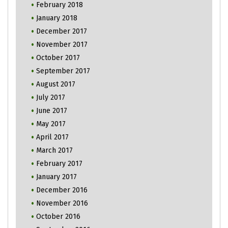
February 2018
January 2018
December 2017
November 2017
October 2017
September 2017
August 2017
July 2017
June 2017
May 2017
April 2017
March 2017
February 2017
January 2017
December 2016
November 2016
October 2016