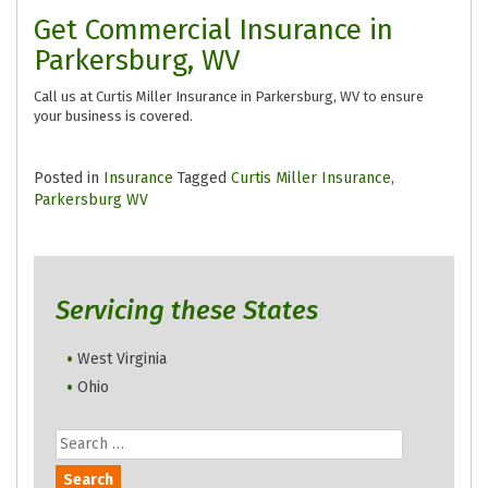
Get Commercial Insurance in
Parkersburg, WV
Call us at Curtis Miller Insurance in Parkersburg, WV to ensure
your business is covered.
Posted in
Insurance
Tagged
Curtis Miller Insurance
,
Parkersburg WV
Servicing these States
West Virginia
Ohio
Search
for: