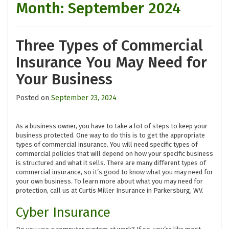
Month:
September 2024
Three Types of Commercial
Insurance You May Need for
Your Business
Posted on
September 23, 2024
As a business owner, you have to take a lot of steps to keep your
business protected. One way to do this is to get the appropriate
types of commercial insurance. You will need specific types of
commercial policies that will depend on how your specific business
is structured and what it sells. There are many different types of
commercial insurance, so it’s good to know what you may need for
your own business. To learn more about what you may need for
protection, call us at Curtis Miller Insurance in Parkersburg, WV.
Cyber Insurance