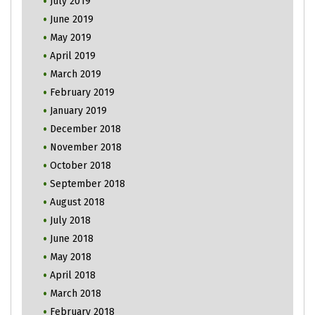
July 2019
June 2019
May 2019
April 2019
March 2019
February 2019
January 2019
December 2018
November 2018
October 2018
September 2018
August 2018
July 2018
June 2018
May 2018
April 2018
March 2018
February 2018