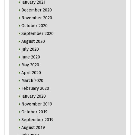
January 2021
December 2020
November 2020
October 2020
September 2020
August 2020
July 2020
June 2020
May 2020
April 2020
March 2020
February 2020
January 2020
November 2019
October 2019
September 2019
August 2019