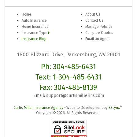
Home
About Us
Auto Insurance
Contact Us
Home Insurance
Manage Policies
Insurance Type
Compare Quotes
Insurance Blog
Email an Agent
1800 Blizzard Drive, Parkersburg, WV 26101
Ph: 304-485-6431
Text: 1-304-485-6431
Fax: 304-485-8139
Email:
support@curtismillerins.com
®
Curtis Miller Insurance Agency
•
Website Development by
EZLynx
Copyright ©
2026.
All Rights Reserved.