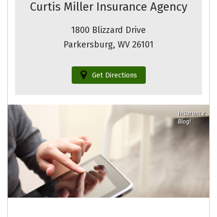
Curtis Miller Insurance Agency
1800 Blizzard Drive
Parkersburg, WV 26101
Get Directions
Insurance
Blog!