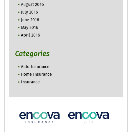
August 2016
July 2016
June 2016
May 2016
April 2016
Categories
Auto Insurance
Home Insurance
Insurance