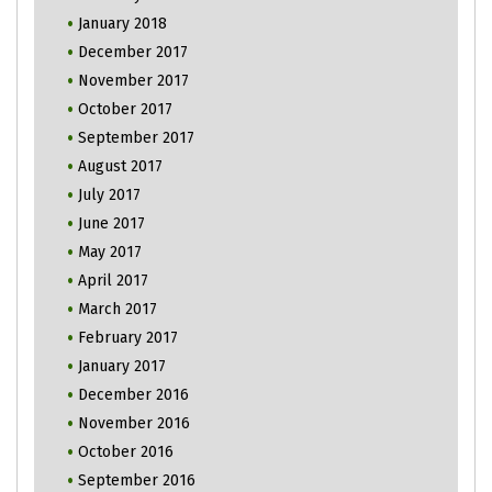
January 2018
December 2017
November 2017
October 2017
September 2017
August 2017
July 2017
June 2017
May 2017
April 2017
March 2017
February 2017
January 2017
December 2016
November 2016
October 2016
September 2016