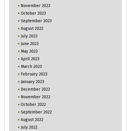
November 2023
October 2023
September 2023
August 2023
July 2023
June 2023
May 2023
April 2023
March 2023
February 2023
January 2023
December 2022
November 2022
October 2022
September 2022
August 2022
July 2022