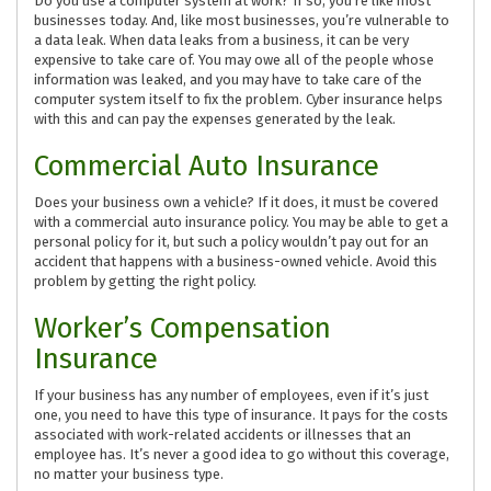
Do you use a computer system at work? If so, you’re like most
businesses today. And, like most businesses, you’re vulnerable to
a data leak. When data leaks from a business, it can be very
expensive to take care of. You may owe all of the people whose
information was leaked, and you may have to take care of the
computer system itself to fix the problem. Cyber insurance helps
with this and can pay the expenses generated by the leak.
Commercial Auto Insurance
Does your business own a vehicle? If it does, it must be covered
with a commercial auto insurance policy. You may be able to get a
personal policy for it, but such a policy wouldn’t pay out for an
accident that happens with a business-owned vehicle. Avoid this
problem by getting the right policy.
Worker’s Compensation
Insurance
If your business has any number of employees, even if it’s just
one, you need to have this type of insurance. It pays for the costs
associated with work-related accidents or illnesses that an
employee has. It’s never a good idea to go without this coverage,
no matter your business type.