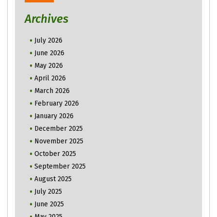
Archives
July 2026
June 2026
May 2026
April 2026
March 2026
February 2026
January 2026
December 2025
November 2025
October 2025
September 2025
August 2025
July 2025
June 2025
May 2025