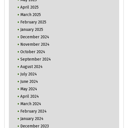
April 2025
March 2025
February 2025
January 2025
December 2024
November 2024
October 2024
September 2024
August 2024
July 2024
June 2024
May 2024
April 2024
March 2024
February 2024
January 2024
December 2023