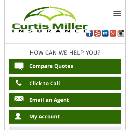
HOW CAN WE HELP YOU?
Compare Quotes
Click to Call
Email an Agent
My Account