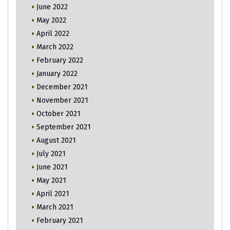
June 2022
May 2022
April 2022
March 2022
February 2022
January 2022
December 2021
November 2021
October 2021
September 2021
August 2021
July 2021
June 2021
May 2021
April 2021
March 2021
February 2021