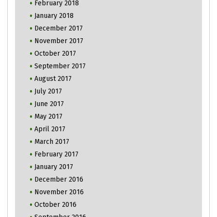
February 2018
January 2018
December 2017
November 2017
October 2017
September 2017
August 2017
July 2017
June 2017
May 2017
April 2017
March 2017
February 2017
January 2017
December 2016
November 2016
October 2016