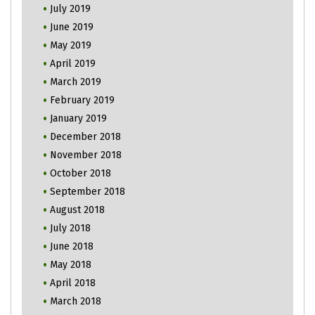
July 2019
June 2019
May 2019
April 2019
March 2019
February 2019
January 2019
December 2018
November 2018
October 2018
September 2018
August 2018
July 2018
June 2018
May 2018
April 2018
March 2018