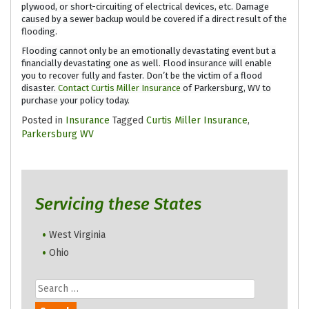
plywood, or short-circuiting of electrical devices, etc. Damage
caused by a sewer backup would be covered if a direct result of the
flooding.
Flooding cannot only be an emotionally devastating event but a
financially devastating one as well. Flood insurance will enable
you to recover fully and faster. Don’t be the victim of a flood
disaster.
Contact
Curtis Miller Insurance
of Parkersburg, WV to
purchase your policy today.
Posted in
Insurance
Tagged
Curtis Miller Insurance
,
Parkersburg WV
Servicing these States
West Virginia
Ohio
Search
for: