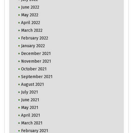
June 2022
May 2022
April 2022
March 2022
February 2022
January 2022
December 2021
November 2021
October 2021
September 2021
August 2021
July 2021
June 2021
May 2021
April 2021
March 2021
February 2021