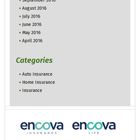
September 2016
August 2016
July 2016
June 2016
May 2016
April 2016
Categories
Auto Insurance
Home Insurance
Insurance