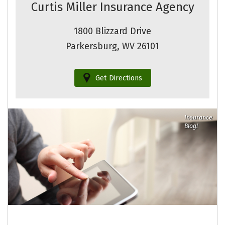
Curtis Miller Insurance Agency
1800 Blizzard Drive
Parkersburg, WV 26101
Get Directions
Insurance
Blog!