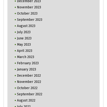
December 2023
November 2023
October 2023
September 2023
August 2023
July 2023
June 2023
May 2023
April 2023
March 2023
February 2023
January 2023
December 2022
November 2022
October 2022
September 2022
August 2022
July 2022