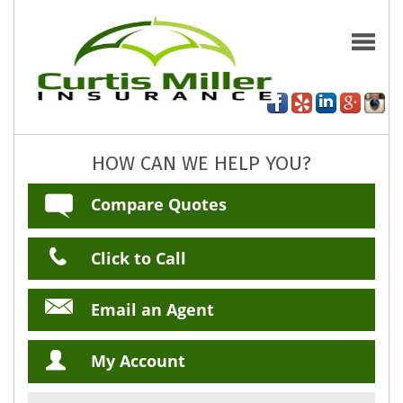
HOW CAN WE HELP YOU?
Compare Quotes
Click to Call
Email an Agent
My Account