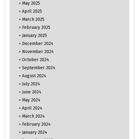
May 2025
April 2025
March 2025
February 2025
January 2025
December 2024
November 2024
October 2024
September 2024
August 2024
July 2024
June 2024
May 2024
April 2024
March 2024
February 2024
January 2024