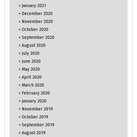
January 2021
December 2020
November 2020
October 2020
September 2020
August 2020
July 2020
June 2020
May 2020
April 2020
March 2020
February 2020
January 2020
November 2019
October 2019
September 2019
August 2019