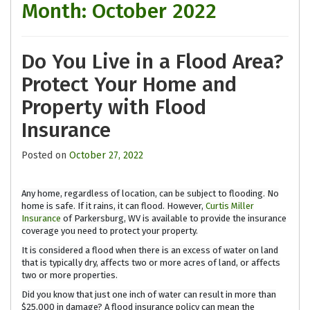
Month:
October 2022
Do You Live in a Flood Area?
Protect Your Home and
Property with Flood
Insurance
Posted on
October 27, 2022
Any home, regardless of location, can be subject to flooding. No
home is safe. If it rains, it can flood. However,
Curtis Miller
Insurance
of Parkersburg, WV is available to provide the insurance
coverage you need to protect your property.
It is considered a flood when there is an excess of water on land
that is typically dry, affects two or more acres of land, or affects
two or more properties.
Did you know that just one inch of water can result in more than
$25,000 in damage? A flood insurance policy can mean the