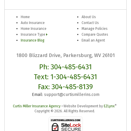
Home
About Us
Auto Insurance
Contact Us
Home Insurance
Manage Policies
Insurance Type
Compare Quotes
Insurance Blog
Email an Agent
1800 Blizzard Drive, Parkersburg, WV 26101
Ph: 304-485-6431
Text: 1-304-485-6431
Fax: 304-485-8139
Email:
support@curtismillerins.com
®
Curtis Miller Insurance Agency
•
Website Development by
EZLynx
Copyright ©
2026.
All Rights Reserved.