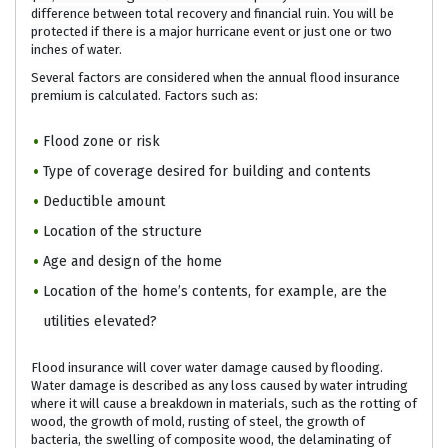
difference between total recovery and financial ruin. You will be
protected if there is a major hurricane event or just one or two
inches of water.
Several factors are considered when the annual flood insurance
premium is calculated. Factors such as:
Flood zone or risk
Type of coverage desired for building and contents
Deductible amount
Location of the structure
Age and design of the home
Location of the home’s contents, for example, are the
utilities elevated?
Flood insurance will cover water damage caused by flooding.
Water damage is described as any loss caused by water intruding
where it will cause a breakdown in materials, such as the rotting of
wood, the growth of mold, rusting of steel, the growth of
bacteria, the swelling of composite wood, the delaminating of