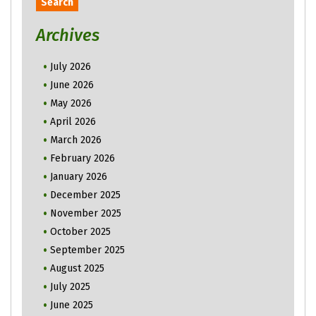
Archives
July 2026
June 2026
May 2026
April 2026
March 2026
February 2026
January 2026
December 2025
November 2025
October 2025
September 2025
August 2025
July 2025
June 2025