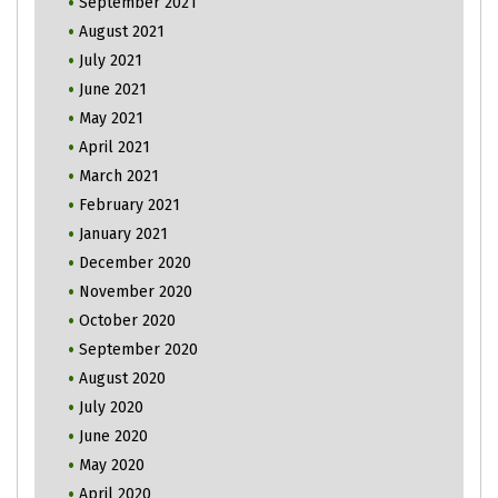
September 2021
August 2021
July 2021
June 2021
May 2021
April 2021
March 2021
February 2021
January 2021
December 2020
November 2020
October 2020
September 2020
August 2020
July 2020
June 2020
May 2020
April 2020