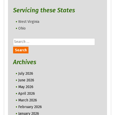
Servicing these States
West Virginia
Ohio
Search
for:
Archives
July 2026
June 2026
May 2026
April 2026
March 2026
February 2026
January 2026