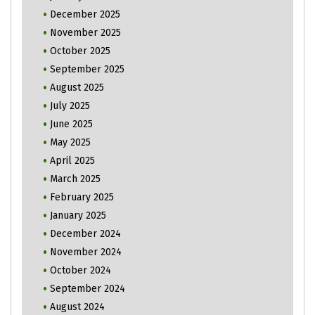
December 2025
November 2025
October 2025
September 2025
August 2025
July 2025
June 2025
May 2025
April 2025
March 2025
February 2025
January 2025
December 2024
November 2024
October 2024
September 2024
August 2024