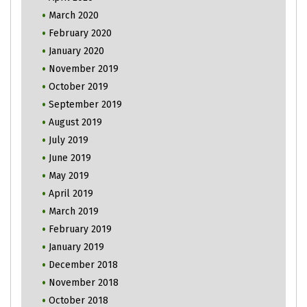
March 2020
February 2020
January 2020
November 2019
October 2019
September 2019
August 2019
July 2019
June 2019
May 2019
April 2019
March 2019
February 2019
January 2019
December 2018
November 2018
October 2018