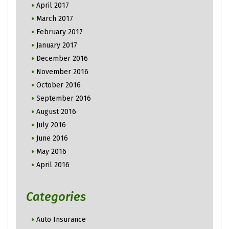
April 2017
March 2017
February 2017
January 2017
December 2016
November 2016
October 2016
September 2016
August 2016
July 2016
June 2016
May 2016
April 2016
Categories
Auto Insurance