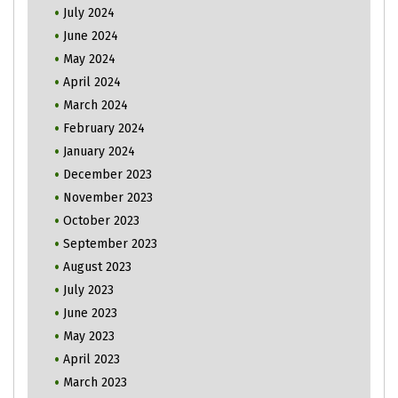
July 2024
June 2024
May 2024
April 2024
March 2024
February 2024
January 2024
December 2023
November 2023
October 2023
September 2023
August 2023
July 2023
June 2023
May 2023
April 2023
March 2023