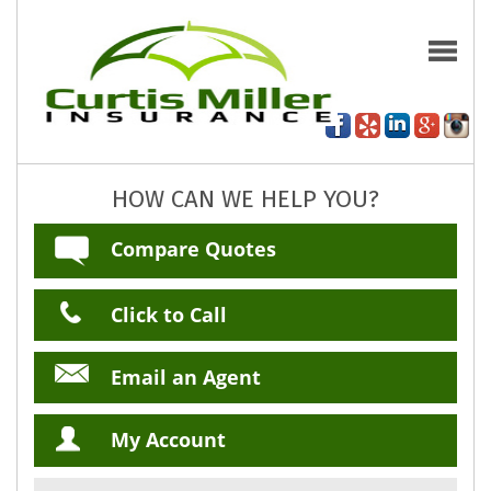
HOW CAN WE HELP YOU?
Compare Quotes
Click to Call
Email an Agent
My Account