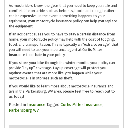
As most riders know, the gear that you need to keep you safe and
comfortable on a ride such as helmets, boots and riding leathers
can be expensive. In the event, something happens to your
equipment, your motorcycle insurance policy can help you replace
the equipment.
If an accident causes you to have to stay a certain distance from
home, your motorcycle policy may help with the cost of lodging,
food, and transportation. This is typically an “extra coverage” that
you will need to ask your insurance agent at Curtis Miller
Insurance to include in your policy.
If you store your bike through the winter months your policy can
provide “lay up” coverage. Lay up coverage will protect you
against events that are more likely to happen while your
motorcycle is in storage such as theft.
If you would like to learn more about motorcycle insurance and
live in the Parkersburg, WV area, please feel free to reach out to
us today!
Posted in
Insurance
Tagged
Curtis Miller Insurance
,
Parkersburg WV