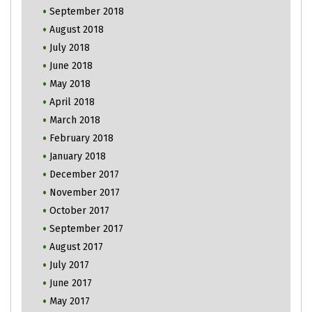
September 2018
August 2018
July 2018
June 2018
May 2018
April 2018
March 2018
February 2018
January 2018
December 2017
November 2017
October 2017
September 2017
August 2017
July 2017
June 2017
May 2017