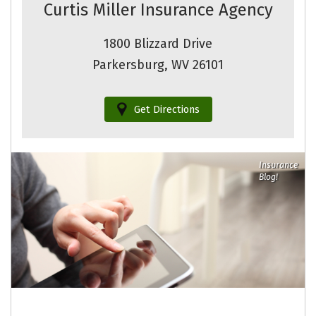
Curtis Miller Insurance Agency
1800 Blizzard Drive
Parkersburg, WV 26101
Get Directions
Insurance
Blog!