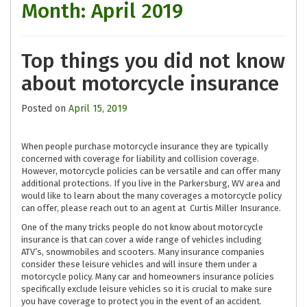
Month:
April 2019
Top things you did not know
about motorcycle insurance
Posted on
April 15, 2019
When people purchase motorcycle insurance they are typically
concerned with coverage for liability and collision coverage.
However, motorcycle policies can be versatile and can offer many
additional protections. If you live in the Parkersburg, WV area and
would like to learn about the many coverages a motorcycle policy
can offer, please reach out to an agent at Curtis Miller Insurance.
One of the many tricks people do not know about motorcycle
insurance is that can cover a wide range of vehicles including
ATV’s, snowmobiles and scooters. Many insurance companies
consider these leisure vehicles and will insure them under a
motorcycle policy. Many car and homeowners insurance policies
specifically exclude leisure vehicles so it is crucial to make sure
you have coverage to protect you in the event of an accident.