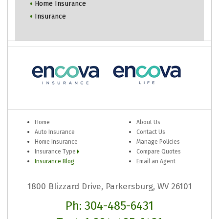
Home Insurance
Insurance
Home
About Us
Auto Insurance
Contact Us
Home Insurance
Manage Policies
Insurance Type
Compare Quotes
Insurance Blog
Email an Agent
1800 Blizzard Drive, Parkersburg, WV 26101
Ph: 304-485-6431