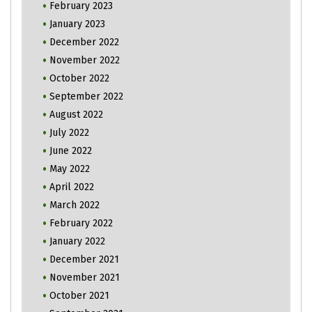
February 2023
January 2023
December 2022
November 2022
October 2022
September 2022
August 2022
July 2022
June 2022
May 2022
April 2022
March 2022
February 2022
January 2022
December 2021
November 2021
October 2021