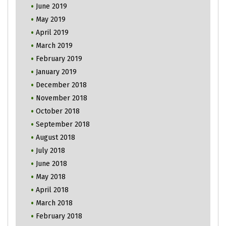
June 2019
May 2019
April 2019
March 2019
February 2019
January 2019
December 2018
November 2018
October 2018
September 2018
August 2018
July 2018
June 2018
May 2018
April 2018
March 2018
February 2018