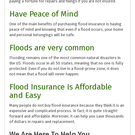
paying a fortune for repairs and fixings if you are not insured.
Have Peace of Mind
One of the main benefits of purchasing flood insurance is having
peace of mind and knowing that even if a flood occurs, your home
and personal belongings will be safe.
Floods are very common
Flooding remains one of the most common natural disasters in
the US. Floods occur in all 50 states, meaning that no one is fully
protected. Even if you do not live in a flood-prone zone, it does
not mean that a flood will never happen.
Flood Insurance Is Affordable
and Easy
Many people do not buy flood insurance because they think it is an
expensive and complicated process. In fact, it is quite straight-
forward and affordable. Moreover, it can help you save thousands
of dollars in repairs and replacement.
We Are Here To Help You