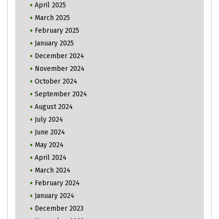
April 2025
March 2025
February 2025
January 2025
December 2024
November 2024
October 2024
September 2024
August 2024
July 2024
June 2024
May 2024
April 2024
March 2024
February 2024
January 2024
December 2023