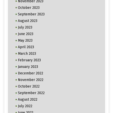
November 2023
October 2023
September 2023
August 2023
July 2023
June 2023
May 2023
April 2023
March 2023
February 2023
January 2023
December 2022
November 2022
October 2022
September 2022
August 2022
July 2022
June 2022