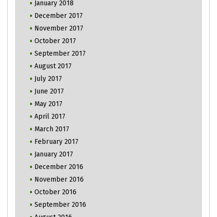
January 2018
December 2017
November 2017
October 2017
September 2017
August 2017
July 2017
June 2017
May 2017
April 2017
March 2017
February 2017
January 2017
December 2016
November 2016
October 2016
September 2016