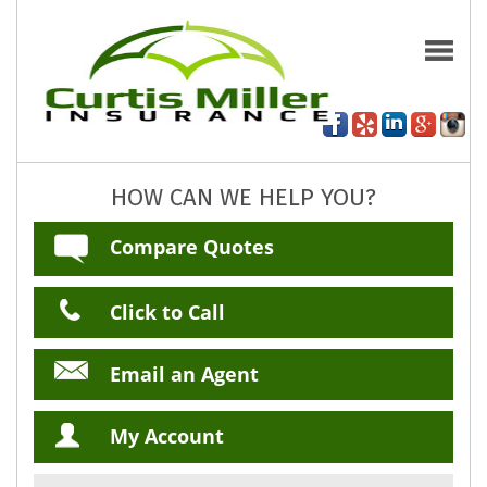
HOW CAN WE HELP YOU?
Compare Quotes
Click to Call
Email an Agent
My Account