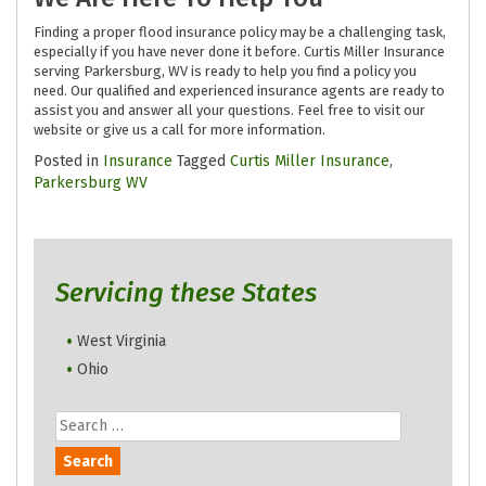
Finding a proper flood insurance policy may be a challenging task,
especially if you have never done it before. Curtis Miller Insurance
serving Parkersburg, WV is ready to help you find a policy you
need. Our qualified and experienced insurance agents are ready to
assist you and answer all your questions. Feel free to visit our
website or give us a call for more information.
Posted in
Insurance
Tagged
Curtis Miller Insurance
,
Parkersburg WV
Servicing these States
West Virginia
Ohio
Search
for: