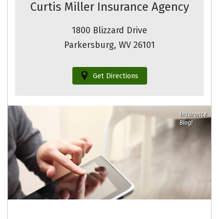
Curtis Miller Insurance Agency
1800 Blizzard Drive
Parkersburg, WV 26101
Get Directions
Insurance
Blog!