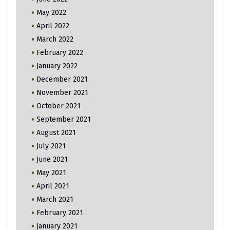
May 2022
April 2022
March 2022
February 2022
January 2022
December 2021
November 2021
October 2021
September 2021
August 2021
July 2021
June 2021
May 2021
April 2021
March 2021
February 2021
January 2021