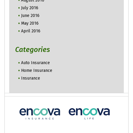
August 2016
July 2016
June 2016
May 2016
April 2016
Categories
Auto Insurance
Home Insurance
Insurance