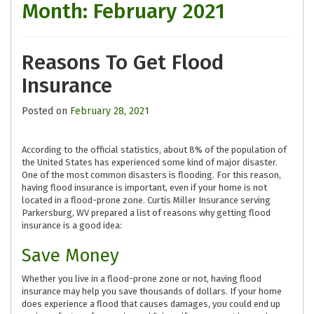
Month:
February 2021
Reasons To Get Flood
Insurance
Posted on
February 28, 2021
According to the official statistics, about 8% of the population of
the United States has experienced some kind of major disaster.
One of the most common disasters is flooding. For this reason,
having flood insurance is important, even if your home is not
located in a flood-prone zone. Curtis Miller Insurance serving
Parkersburg, WV prepared a list of reasons why getting flood
insurance is a good idea:
Save Money
Whether you live in a flood-prone zone or not, having flood
insurance may help you save thousands of dollars. If your home
does experience a flood that causes damages, you could end up