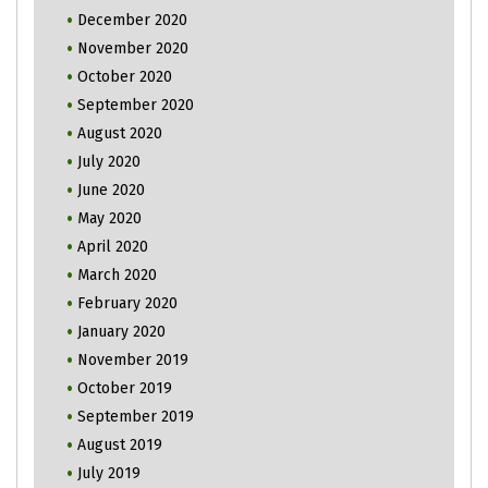
December 2020
November 2020
October 2020
September 2020
August 2020
July 2020
June 2020
May 2020
April 2020
March 2020
February 2020
January 2020
November 2019
October 2019
September 2019
August 2019
July 2019