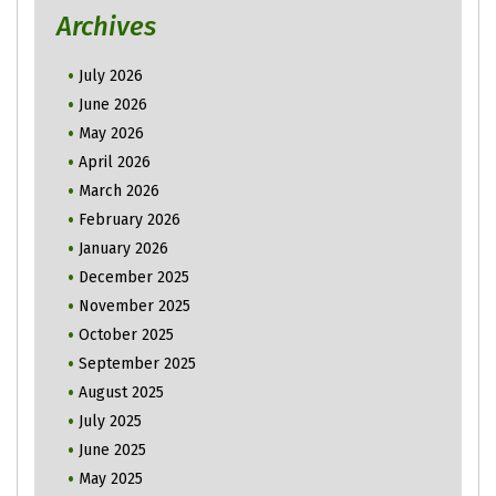
Archives
July 2026
June 2026
May 2026
April 2026
March 2026
February 2026
January 2026
December 2025
November 2025
October 2025
September 2025
August 2025
July 2025
June 2025
May 2025