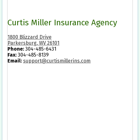
Curtis Miller Insurance Agency
1800 Blizzard Drive
Parkersburg, WV 26101
Phone:
304-485-6431
Fax:
304-485-8139
Email:
support@curtismillerins.com