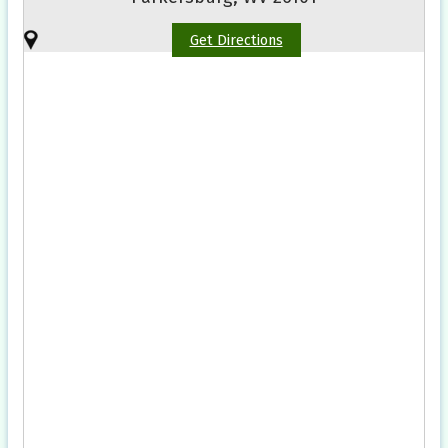
Get Directions