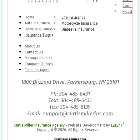
Commercia
Flood Ins
Home
Life Insurance
Auto Insurance
Motorcycle Insurance
Home Insurance
Umbrella Insurance
Insurance Type
Insurance Blog
About Us
Contact Us
Manage Policies
Compare Quotes
Email an Agent
1800 Blizzard Drive, Parkersburg, WV 26101
Ph: 304-485-6431
Text: 304-485-6431
Fax: 304-485-8139
Email:
support@curtismillerins.com
®
Curtis Miller Insurance Agency
•
Website Development by
EZLynx
Copyright ©
2026.
All Rights Reserved.