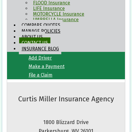
Click to Call
FLOOD
Insurance
LIFE
Insurance
Email an Agent
MOTORCYCLE
Insurance
UMBRELLA
Insurance
COMPARE
QUOTES
My Account
MANAGE
POLICIES
ABOUT
US
View Policies
CONTACT
US
INSURANCE
BLOG
Print ID Cards
Add Driver
Make a Payment
File a Claim
Curtis Miller Insurance Agency
1800 Blizzard Drive
Parkersburg, WV 26101