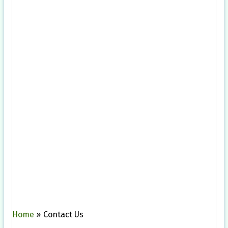
Home
»
Contact Us