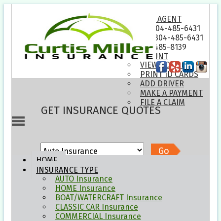
EMAIL AN AGENT
PHONE: 304-485-6431
TEXT US: 304-485-6431
FAX: 304-485-8139
MY ACCOUNT
VIEW POLICIES
PRINT ID CARDS
ADD DRIVER
MAKE A PAYMENT
FILE A CLAIM
GET INSURANCE QUOTES
Go
HOME
INSURANCE
TYPE
HOW CAN WE HELP YOU?
AUTO
Insurance
HOME
Insurance
BOAT/WATERCRAFT
Insurance
Compare Quotes
CLASSIC CAR
Insurance
COMMERCIAL
Insurance