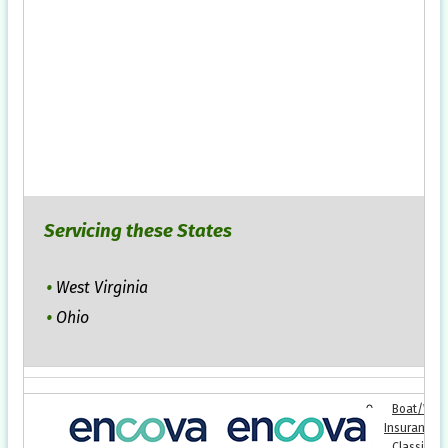
Servicing these States
West Virginia
Ohio
Boat/Wate
Insurance
Classic Ca