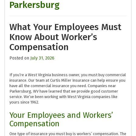
Parkersburg
What Your Employees Must
Know About Worker’s
Compensation
Posted on
July 31, 2026
If you’re a West Virginia business owner, you must buy commercial
insurance. Our team at Curtis Miller Insurance can help ensure you
have all the commercial insurance you need. Companies near
Parkersburg, WV have learned that we provide good customer
service. We’ve been working with West Virginia companies like
yours since 1962.
Your Employees and Workers’
Compensation
One type of insurance you must buy is workers’ compensation. The