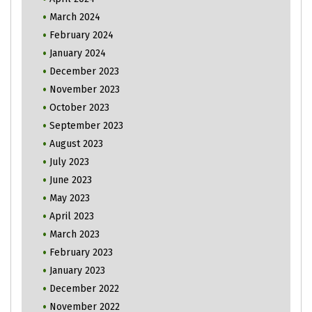
March 2024
February 2024
January 2024
December 2023
November 2023
October 2023
September 2023
August 2023
July 2023
June 2023
May 2023
April 2023
March 2023
February 2023
January 2023
December 2022
November 2022