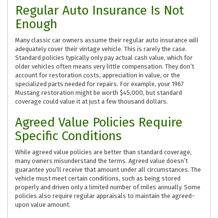
Regular Auto Insurance Is Not
Enough
Many classic car owners assume their regular auto insurance will
adequately cover their vintage vehicle. This is rarely the case.
Standard policies typically only pay actual cash value, which for
older vehicles often means very little compensation. They don’t
account for restoration costs, appreciation in value, or the
specialized parts needed for repairs. For example, your 1967
Mustang restoration might be worth $45,000, but standard
coverage could value it at just a few thousand dollars.
Agreed Value Policies Require
Specific Conditions
While agreed value policies are better than standard coverage,
many owners misunderstand the terms. Agreed value doesn’t
guarantee you’ll receive that amount under all circumstances. The
vehicle must meet certain conditions, such as being stored
properly and driven only a limited number of miles annually. Some
policies also require regular appraisals to maintain the agreed-
upon value amount.