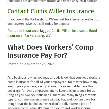
landslides are distinct from floods and noted as such in policies.
Contact Curtis Miller Insurance
If you are in the Parkersburg, WV market for insurance, we’ve got
you covered. Give us a call today for a quote.
Posted in
Insurance
Tagged
Curtis Miller Insurance
,
flood
,
insurance
,
Parkersburg
,
WV
What Does Workers’ Comp
Insurance Pay For?
Posted on
November 26, 2025
As a business owner, you may already know that you need workers’
comp insurance for all of your employees. No matter how many
employees you have, even just one, it’s essential to have this
coverage for every employee and to keep this insurance for as
long as you own your business. There are many things that this
type of commercial insurance will pay for, and it often pays for
things that the business owner didn’t realize were a part of
workers’ comp. When it’s time for you to get workers’ comp