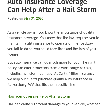
Auto Insurance Coverage
Can Help After a Hail Storm
Posted on
May 31, 2026
As a vehicle owner, you know the importance of quality
insurance coverage. You know that the law requires you to
maintain liability insurance to operate on the roadway. If
you fail to do so, you could face fines and the loss of your
license.
But auto insurance can do much more for you. The right
policy can offer protection from a wide range of risks,
including hail storm damage. At Curtis Miller Insurance,
we help our clients purchase quality auto insurance in
Parkersburg, WV that fits their specific risks.
How Your Coverage Helps After a Storm
Hail can cause significant damage to your vehicle, whether