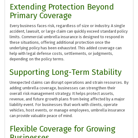
Extending Protection Beyond
Primary Coverage
Every business faces risk, regardless of size or industry. A single
accident, lawsuit, or large claim can quickly exceed standard policy
limits. Commercial umbrella insurance is designed to respond in
these situations, offering additional protection once the
underlying policy has been exhausted. This added coverage can
help with legal defense costs, settlements, or judgments,
depending on the policy terms.
Supporting Long-Term Stability
Unexpected claims can disrupt operations and strain resources. By
adding umbrella coverage, businesses can strengthen their
overall risk management strategy. It helps protect assets,
revenue, and future growth plans from being affected by a major
liability event. For businesses that work with clients, operate
vehicles, host events, or manage employees, umbrella insurance
can provide valuable peace of mind.
Flexible Coverage for Growing
Businesses