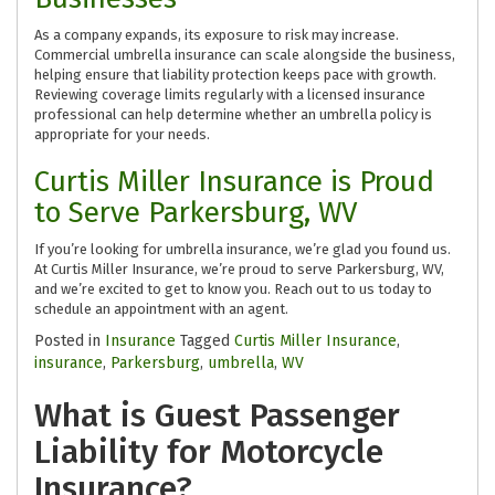
As a company expands, its exposure to risk may increase.
Commercial umbrella insurance can scale alongside the business,
helping ensure that liability protection keeps pace with growth.
Reviewing coverage limits regularly with a licensed insurance
professional can help determine whether an umbrella policy is
appropriate for your needs.
Curtis Miller Insurance is Proud
to Serve Parkersburg, WV
If you’re looking for umbrella insurance, we’re glad you found us.
At Curtis Miller Insurance, we’re proud to serve Parkersburg, WV,
and we’re excited to get to know you. Reach out to us today to
schedule an appointment with an agent.
Posted in
Insurance
Tagged
Curtis Miller Insurance
,
insurance
,
Parkersburg
,
umbrella
,
WV
What is Guest Passenger
Liability for Motorcycle
Insurance?