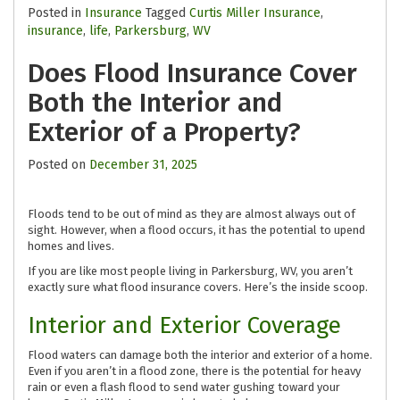
Posted in
Insurance
Tagged
Curtis Miller Insurance
,
insurance
,
life
,
Parkersburg
,
WV
Does Flood Insurance Cover
Both the Interior and
Exterior of a Property?
Posted on
December 31, 2025
Floods tend to be out of mind as they are almost always out of
sight. However, when a flood occurs, it has the potential to upend
homes and lives.
If you are like most people living in Parkersburg, WV, you aren’t
exactly sure what flood insurance covers. Here’s the inside scoop.
Interior and Exterior Coverage
Flood waters can damage both the interior and exterior of a home.
Even if you aren’t in a flood zone, there is the potential for heavy
rain or even a flash flood to send water gushing toward your