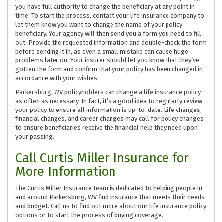
you have full authority to change the beneficiary at any point in
time. To start the process, contact your life insurance company to
let them know you want to change the name of your policy
beneficiary. Your agency will then send you a form you need to fill
out. Provide the requested information and double-check the form
before sending it in, as even a small mistake can cause huge
problems later on. Your insurer should let you know that they’ve
gotten the form and confirm that your policy has been changed in
accordance with your wishes.
Parkersburg, WV policyholders can change a life insurance policy
as often as necessary. In fact, it’s a good idea to regularly review
your policy to ensure all information is up-to-date. Life changes,
financial changes, and career changes may call for policy changes
to ensure beneficiaries receive the financial help they need upon
your passing.
Call Curtis Miller Insurance for
More Information
The Curtis Miller Insurance team is dedicated to helping people in
and around Parkersburg, WV find insurance that meets their needs
and budget. Call us to find out more about our life insurance policy
options or to start the process of buying coverage.