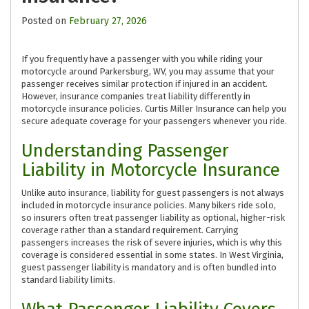
Posted on
February 27, 2026
If you frequently have a passenger with you while riding your
motorcycle around Parkersburg, WV, you may assume that your
passenger receives similar protection if injured in an accident.
However, insurance companies treat liability differently in
motorcycle insurance policies. Curtis Miller Insurance can help you
secure adequate coverage for your passengers whenever you ride.
Understanding Passenger
Liability in Motorcycle Insurance
Unlike auto insurance, liability for guest passengers is not always
included in motorcycle insurance policies. Many bikers ride solo,
so insurers often treat passenger liability as optional, higher-risk
coverage rather than a standard requirement. Carrying
passengers increases the risk of severe injuries, which is why this
coverage is considered essential in some states. In West Virginia,
guest passenger liability is mandatory and is often bundled into
standard liability limits.