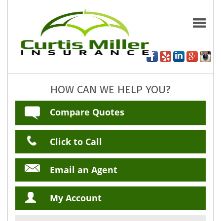
HOW CAN WE HELP YOU?
Compare Quotes
Click to Call
Email an Agent
My Account