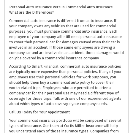
Personal Auto Insurance Versus Commercial Auto Insurance –
What are the Differences?
Commercial auto insurance is different from auto insurance. If
your company owns any vehicles that are used for commercial
purposes, you must purchase commercial auto insurance. Each
employee of your company will still need personal auto insurance
to cover their personal car for damages caused when their car is
involved in an accident. If those same employees are driving a
company car and are involved in an accident, those damages would
only be covered by a commercial insurance company.
According to Smart Financial, commercial auto insurance policies
are typically more expensive than personal policies. If any of your
employees use their personal vehicles for work purposes, you
should help them buy a commercial auto policy to cover their
work-related trips. Employees who are permitted to drive a
company car for their personal use may need a different type of
coverage for those trips. Talk with one of our experienced agents
about which types of auto coverage your company needs.
Call Us Today for Your Appointment
Your commercial insurance portfolio will be composed of several
types of insurance. Our team at Curtis Miller Insurance will help
you understand each of those insurance types. Companies from