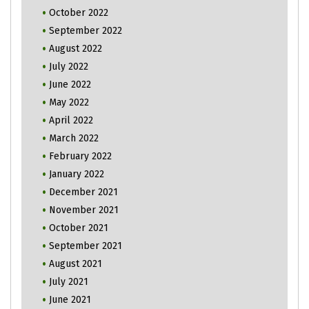
October 2022
September 2022
August 2022
July 2022
June 2022
May 2022
April 2022
March 2022
February 2022
January 2022
December 2021
November 2021
October 2021
September 2021
August 2021
July 2021
June 2021