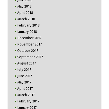
June 2018
May 2018
April 2018
March 2018
February 2018
January 2018
December 2017
November 2017
October 2017
September 2017
August 2017
July 2017
June 2017
May 2017
April 2017
March 2017
February 2017
January 2017