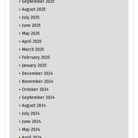
September 2025
August 2025
July 2025
June 2025
May 2025
April 2025
March 2025
February 2025
January 2025
December 2024
November 2024
October 2024
September 2024
August 2024
July 2024
June 2024
May 2024
April 2024