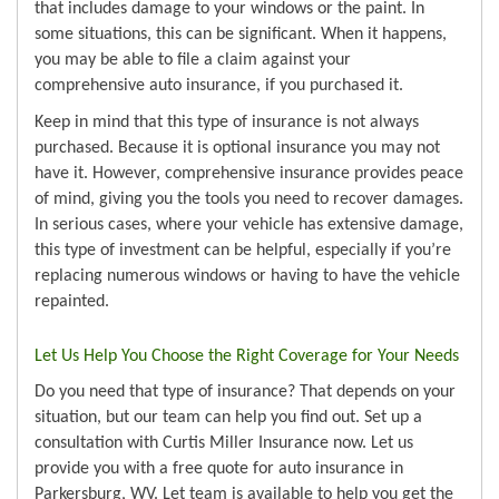
that includes damage to your windows or the paint. In
some situations, this can be significant. When it happens,
you may be able to file a claim against your
comprehensive auto insurance, if you purchased it.
Keep in mind that this type of insurance is not always
purchased. Because it is optional insurance you may not
have it. However, comprehensive insurance provides peace
of mind, giving you the tools you need to recover damages.
In serious cases, where your vehicle has extensive damage,
this type of investment can be helpful, especially if you’re
replacing numerous windows or having to have the vehicle
repainted.
Let Us Help You Choose the Right Coverage for Your Needs
Do you need that type of insurance? That depends on your
situation, but our team can help you find out. Set up a
consultation with Curtis Miller Insurance now. Let us
provide you with a free quote for auto insurance in
Parkersburg, WV. Let team is available to help you get the