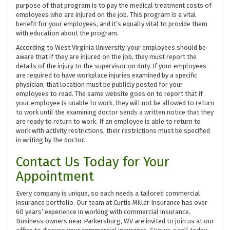
purpose of that program is to pay the medical treatment costs of
employees who are injured on the job. This program is a vital
benefit for your employees, and it’s equally vital to provide them
with education about the program.
According to West Virginia University, your employees should be
aware that if they are injured on the job, they must report the
details of the injury to the supervisor on duty. If your employees
are required to have workplace injuries examined by a specific
physician, that location must be publicly posted for your
employees to read. The same website goes on to report that if
your employee is unable to work, they will not be allowed to return
to work until the examining doctor sends a written notice that they
are ready to return to work. If an employee is able to return to
work with activity restrictions, their restrictions must be specified
in writing by the doctor.
Contact Us Today for Your
Appointment
Every company is unique, so each needs a tailored commercial
insurance portfolio. Our team at Curtis Miller Insurance has over
60 years’ experience in working with commercial insurance.
Business owners near Parkersburg, WV are invited to join us at our