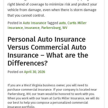
right blend of coverage to minimize risk and protect your
vehicle from damage, even when there is storm damage
that you cannot control.
Posted in
Auto Insurance
Tagged
auto
,
Curtis Miller
Insurance
,
insurance
,
Parkersburg
,
WV
Personal Auto Insurance
Versus Commercial Auto
Insurance – What are the
Differences?
Posted on
April 30, 2026
If you are a West Virginia business owner, you will need to
purchase commercial insurance. If your company is located near
Parkersburg, WV, our team would be honored to work with you.
When you work with our team at Curtis Miller Insurance, we will do
our best to help you compose a personalized commercial
insurance portfolio.