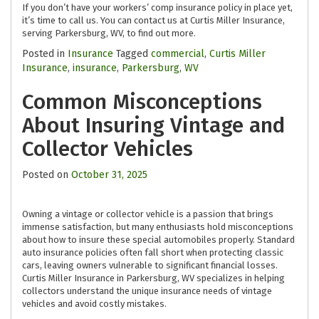
If you don’t have your workers’ comp insurance policy in place yet,
it’s time to call us. You can contact us at Curtis Miller Insurance,
serving Parkersburg, WV, to find out more.
Posted in
Insurance
Tagged
commercial
,
Curtis Miller
Insurance
,
insurance
,
Parkersburg
,
WV
Common Misconceptions
About Insuring Vintage and
Collector Vehicles
Posted on
October 31, 2025
Owning a vintage or collector vehicle is a passion that brings
immense satisfaction, but many enthusiasts hold misconceptions
about how to insure these special automobiles properly. Standard
auto insurance policies often fall short when protecting classic
cars, leaving owners vulnerable to significant financial losses.
Curtis Miller Insurance in Parkersburg, WV specializes in helping
collectors understand the unique insurance needs of vintage
vehicles and avoid costly mistakes.