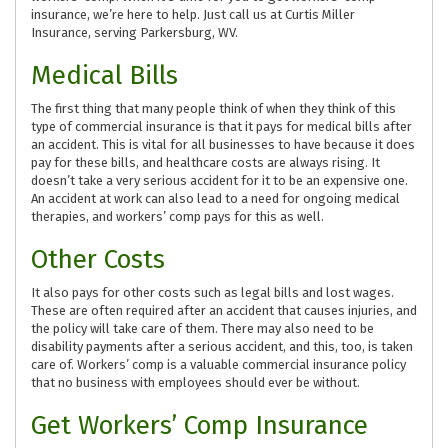
insurance, we’re here to help. Just call us at Curtis Miller
Insurance, serving Parkersburg, WV.
Medical Bills
The first thing that many people think of when they think of this
type of commercial insurance is that it pays for medical bills after
an accident. This is vital for all businesses to have because it does
pay for these bills, and healthcare costs are always rising. It
doesn’t take a very serious accident for it to be an expensive one.
An accident at work can also lead to a need for ongoing medical
therapies, and workers’ comp pays for this as well.
Other Costs
It also pays for other costs such as legal bills and lost wages.
These are often required after an accident that causes injuries, and
the policy will take care of them. There may also need to be
disability payments after a serious accident, and this, too, is taken
care of. Workers’ comp is a valuable commercial insurance policy
that no business with employees should ever be without.
Get Workers’ Comp Insurance