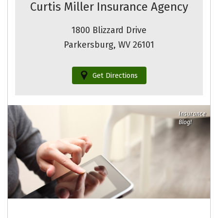
Curtis Miller Insurance Agency
1800 Blizzard Drive
Parkersburg, WV 26101
Get Directions
Insurance
Blog!