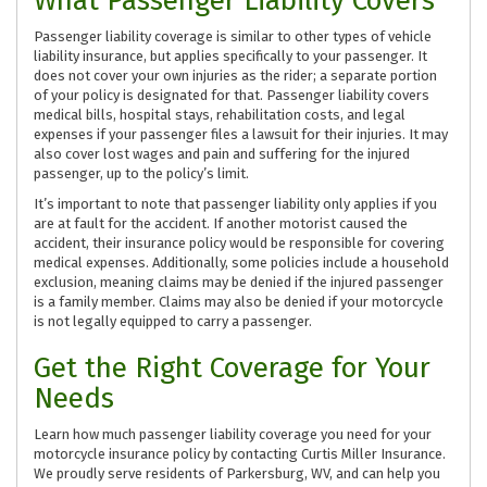
What Passenger Liability Covers
Passenger liability coverage is similar to other types of vehicle
liability insurance, but applies specifically to your passenger. It
does not cover your own injuries as the rider; a separate portion
of your policy is designated for that. Passenger liability covers
medical bills, hospital stays, rehabilitation costs, and legal
expenses if your passenger files a lawsuit for their injuries. It may
also cover lost wages and pain and suffering for the injured
passenger, up to the policy’s limit.
It’s important to note that passenger liability only applies if you
are at fault for the accident. If another motorist caused the
accident, their insurance policy would be responsible for covering
medical expenses. Additionally, some policies include a household
exclusion, meaning claims may be denied if the injured passenger
is a family member. Claims may also be denied if your motorcycle
is not legally equipped to carry a passenger.
Get the Right Coverage for Your
Needs
Learn how much passenger liability coverage you need for your
motorcycle insurance policy by contacting Curtis Miller Insurance.
We proudly serve residents of Parkersburg, WV, and can help you