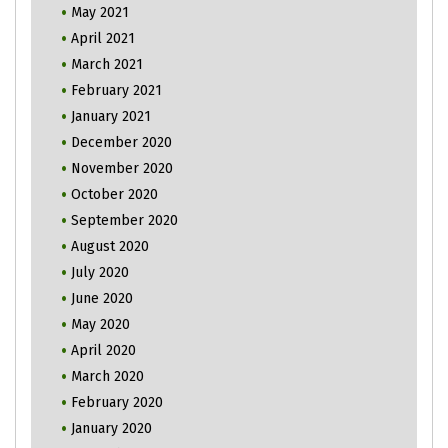
May 2021
April 2021
March 2021
February 2021
January 2021
December 2020
November 2020
October 2020
September 2020
August 2020
July 2020
June 2020
May 2020
April 2020
March 2020
February 2020
January 2020