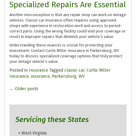
Specialized Repairs Are Essential
Another misconception is that any repair shop can work on vintage
vehicles. Classic car insurance often requires using approved
shops with experience in restoration work and access to period-
correct parts. Using the wrong facility could void your coverage or
result in improper repairs that diminish your vehicle’s value.
Understanding these nuances is crucial for protecting your
investment. Contact Curtis Miller Insurance in Parkersburg, WV
today to discuss specialized coverage options that truly protect
your vintage vehicle’s value.
Posted in
Insurance
Tagged
classic car
,
Curtis Miller
Insurance
,
insurance
,
Parkersburg
,
WV
Posts
←
Older posts
navigation
Servicing these States
West Virginia