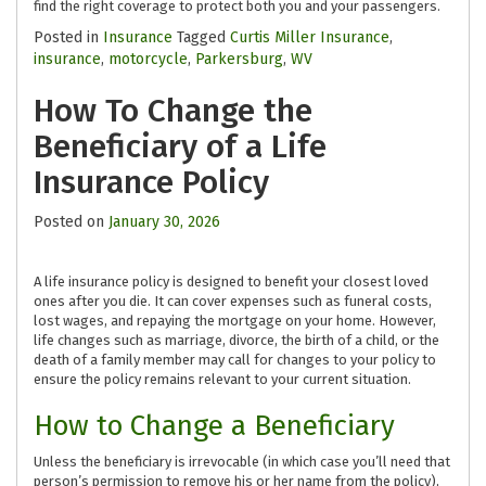
find the right coverage to protect both you and your passengers.
Posted in
Insurance
Tagged
Curtis Miller Insurance
,
insurance
,
motorcycle
,
Parkersburg
,
WV
How To Change the
Beneficiary of a Life
Insurance Policy
Posted on
January 30, 2026
A life insurance policy is designed to benefit your closest loved
ones after you die. It can cover expenses such as funeral costs,
lost wages, and repaying the mortgage on your home. However,
life changes such as marriage, divorce, the birth of a child, or the
death of a family member may call for changes to your policy to
ensure the policy remains relevant to your current situation.
How to Change a Beneficiary
Unless the beneficiary is irrevocable (in which case you’ll need that
person’s permission to remove his or her name from the policy),