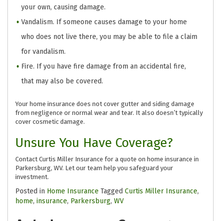
your own, causing damage.
Vandalism. If someone causes damage to your home
who does not live there, you may be able to file a claim
for vandalism.
Fire. If you have fire damage from an accidental fire,
that may also be covered.
Your home insurance does not cover gutter and siding damage
from negligence or normal wear and tear. It also doesn’t typically
cover cosmetic damage.
Unsure You Have Coverage?
Contact Curtis Miller Insurance for a quote on home insurance in
Parkersburg, WV. Let our team help you safeguard your
investment.
Posted in
Home Insurance
Tagged
Curtis Miller Insurance
,
home
,
insurance
,
Parkersburg
,
WV