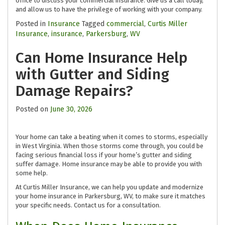
office to discuss your commercial insurance. Give us a call today,
and allow us to have the privilege of working with your company.
Posted in
Insurance
Tagged
commercial
,
Curtis Miller
Insurance
,
insurance
,
Parkersburg
,
WV
Can Home Insurance Help
with Gutter and Siding
Damage Repairs?
Posted on
June 30, 2026
Your home can take a beating when it comes to storms, especially
in West Virginia. When those storms come through, you could be
facing serious financial loss if your home’s gutter and siding
suffer damage. Home insurance may be able to provide you with
some help.
At Curtis Miller Insurance, we can help you update and modernize
your home insurance in Parkersburg, WV, to make sure it matches
your specific needs. Contact us for a consultation.