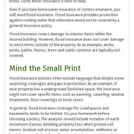
home. Curtis Miller Insurance is here to help.
Even if you have homeowner insurance or renters insurance, you
still need flood insurance. Flood insurance provides protection
against rushing water that otherwise would not be covered by a
general insurance policy.
Flood insurance covers damage to interior items within the
insured building. However, flood insurance does not cover damage
to most items outside of the property. As an example, decks,
pools, patios, fences, trees and septic systems are typically not
covered.
Mind the Small Print
Flood insurance policies often include language that details some
surprising coverages and gaps in protection. As an example, if
your property has a underground furnished space, the insurance
might not cover specific items such as paneling, carpeting, window
treatments, floor coverings or book cases.
In general, flood insurance coverage for crawlspaces and
basements tends to be limited. Do your homework before
choosing a policy. The analysis should include notation of earth
movement clauses detailing property loss when ground soil
moves. Gradual soil erosion, water accumulation, sinkholes or