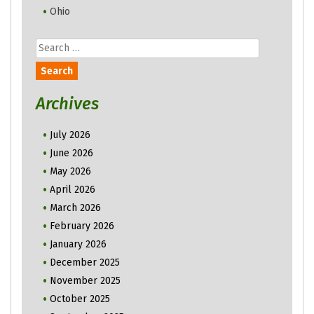
Ohio
Search
for:
Archives
July 2026
June 2026
May 2026
April 2026
March 2026
February 2026
January 2026
December 2025
November 2025
October 2025