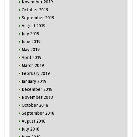
November 2019
October 2019
September 2019
August 2019
July 2019
June 2019
May 2019
April 2019
March 2019
February 2019
January 2019
December 2018
November 2018
October 2018
September 2018
August 2018
July 2018