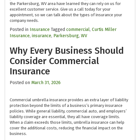
the Parkersburg, WV area have learned they can rely on us for
excellent customer service. Give us a call today for your
appointment, so we can talk about the types of insurance your
company needs.
Posted in
Insurance
Tagged
commercial
,
Curtis Miller
Insurance
,
insurance
,
Parkersburg
,
WV
Why Every Business Should
Consider Commercial
Insurance
Posted on
March 31, 2026
Commercial umbrella insurance provides an extra layer of liability
protection beyond the limits of a business’s primary insurance
policies. While general liability, commercial auto, and employers’
liability coverage are essential, they all have coverage limits.
When a claim exceeds those limits, umbrella insurance can help
cover the additional costs, reducing the financial impact on the
business.