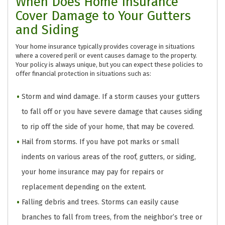
When Does Home Insurance
Cover Damage to Your Gutters
and Siding
Your home insurance typically provides coverage in situations
where a covered peril or event causes damage to the property.
Your policy is always unique, but you can expect these policies to
offer financial protection in situations such as:
Storm and wind damage. If a storm causes your gutters
to fall off or you have severe damage that causes siding
to rip off the side of your home, that may be covered.
Hail from storms. If you have pot marks or small
indents on various areas of the roof, gutters, or siding,
your home insurance may pay for repairs or
replacement depending on the extent.
Falling debris and trees. Storms can easily cause
branches to fall from trees, from the neighbor’s tree or