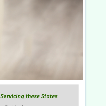
Servicing these States