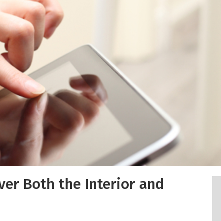
ver Both the Interior and