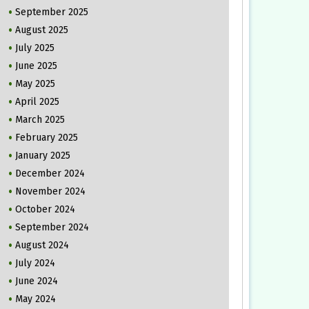
September 2025
August 2025
July 2025
June 2025
May 2025
April 2025
March 2025
February 2025
January 2025
December 2024
November 2024
October 2024
September 2024
August 2024
July 2024
June 2024
May 2024