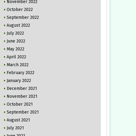
November 2022
October 2022
September 2022
August 2022
July 2022
June 2022
May 2022
April 2022
March 2022
February 2022
January 2022
December 2021
November 2021
October 2021
September 2021
August 2021
July 2021
June 2021