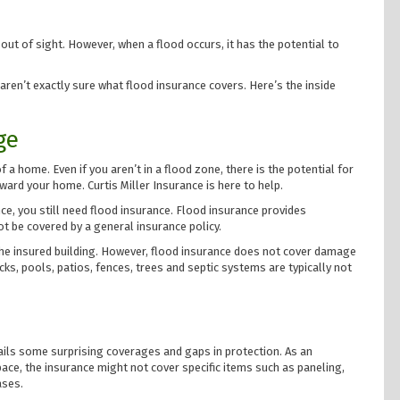
ut of sight. However, when a flood occurs, it has the potential to
 aren’t exactly sure what flood insurance covers. Here’s the inside
ge
a home. Even if you aren’t in a flood zone, there is the potential for
ward your home. Curtis Miller Insurance is here to help.
e, you still need flood insurance. Flood insurance provides
t be covered by a general insurance policy.
the insured building. However, flood insurance does not cover damage
ks, pools, patios, fences, trees and septic systems are typically not
ails some surprising coverages and gaps in protection. As an
ace, the insurance might not cover specific items such as paneling,
ases.