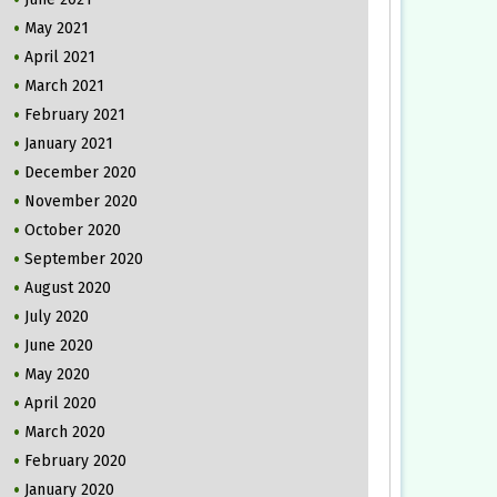
May 2021
April 2021
March 2021
February 2021
January 2021
December 2020
November 2020
October 2020
September 2020
August 2020
July 2020
June 2020
May 2020
April 2020
March 2020
February 2020
January 2020