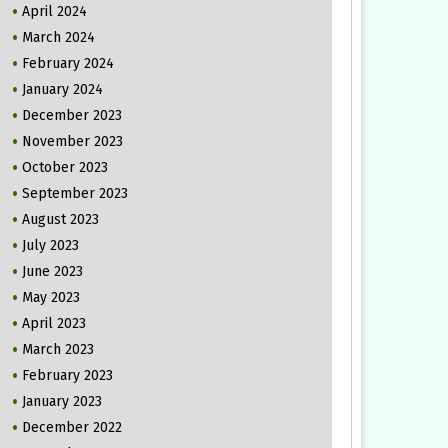
April 2024
March 2024
February 2024
January 2024
December 2023
November 2023
October 2023
September 2023
August 2023
July 2023
June 2023
May 2023
April 2023
March 2023
February 2023
January 2023
December 2022