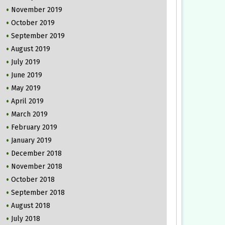
November 2019
October 2019
September 2019
August 2019
July 2019
June 2019
May 2019
April 2019
March 2019
February 2019
January 2019
December 2018
November 2018
October 2018
September 2018
August 2018
July 2018