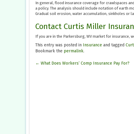
In general, flood insurance coverage for crawlspaces a
a policy. The analysis should include notation of earth 
Gradual soil erosion, water accumulation, sinkholes or la
Contact Curtis Miller Insura
If you are in the Parkersburg, WV market for insurance, we
This entry was posted in
Insurance
and tagged
Curt
Bookmark the
permalink
.
Post
←
What Does Workers’ Comp Insurance Pay For?
navigation