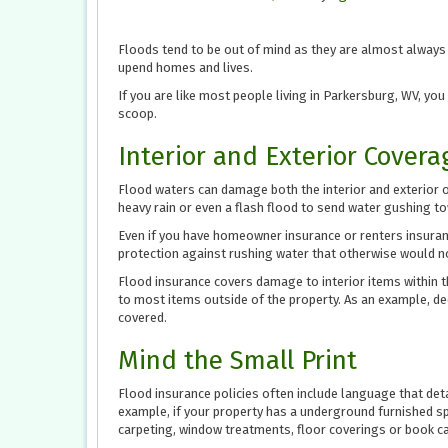
Floods tend to be out of mind as they are almost always o
upend homes and lives.
If you are like most people living in Parkersburg, WV, you
scoop.
Interior and Exterior Covera
Flood waters can damage both the interior and exterior of 
heavy rain or even a flash flood to send water gushing to
Even if you have homeowner insurance or renters insuranc
protection against rushing water that otherwise would no
Flood insurance covers damage to interior items within 
to most items outside of the property. As an example, dec
covered.
Mind the Small Print
Flood insurance policies often include language that det
example, if your property has a underground furnished sp
carpeting, window treatments, floor coverings or book c