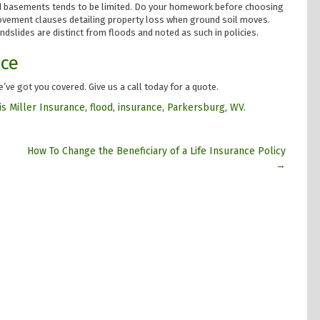
nd basements tends to be limited. Do your homework before choosing
movement clauses detailing property loss when ground soil moves.
ndslides are distinct from floods and noted as such in policies.
nce
’ve got you covered. Give us a call today for a quote.
is Miller Insurance
,
flood
,
insurance
,
Parkersburg
,
WV
.
How To Change the Beneficiary of a Life Insurance Policy
→