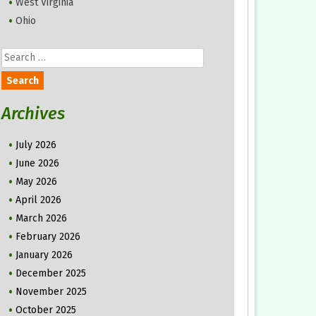
West Virginia
Ohio
Search
for:
Archives
July 2026
June 2026
May 2026
April 2026
March 2026
February 2026
January 2026
December 2025
November 2025
October 2025