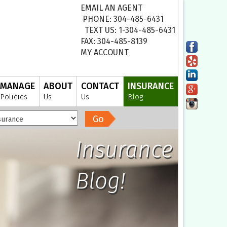
EMAIL AN AGENT
PHONE: 304-485-6431
TEXT US: 1-304-485-6431
FAX: 304-485-8139
MY ACCOUNT
MANAGE
ABOUT
CONTACT
INSURANCE
Policies
Us
Us
Blog
Go
Insurance
Blog!