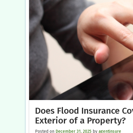
Does Flood Insurance Co
Exterior of a Property?
Posted on
December 31, 2025
by
agentinsure