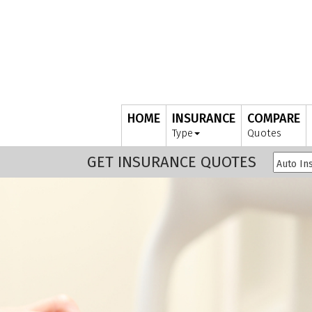
HOME
INSURANCE
COMPARE
Type
Quotes
GET INSURANCE QUOTES