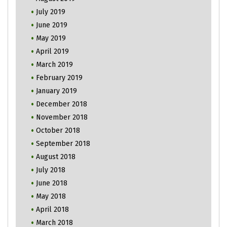
July 2019
June 2019
May 2019
April 2019
March 2019
February 2019
January 2019
December 2018
November 2018
October 2018
September 2018
August 2018
July 2018
June 2018
May 2018
April 2018
March 2018