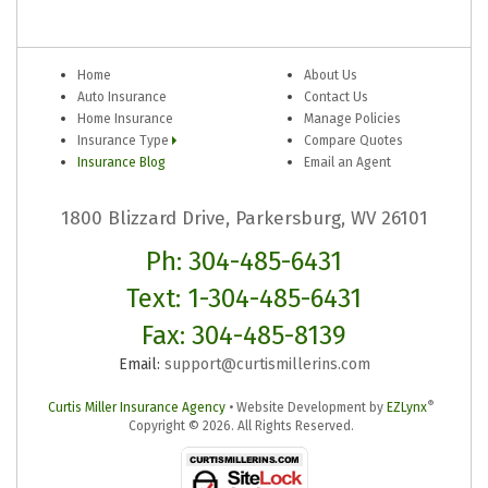
Home
About Us
Auto Insurance
Contact Us
Home Insurance
Manage Policies
Insurance Type
Compare Quotes
Insurance Blog
Email an Agent
1800 Blizzard Drive, Parkersburg, WV 26101
Ph: 304-485-6431
Text: 1-304-485-6431
Fax: 304-485-8139
Email:
support@curtismillerins.com
®
Curtis Miller Insurance Agency
•
Website Development by
EZLynx
Copyright ©
2026.
All Rights Reserved.