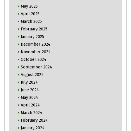
May 2025
April 2025
March 2025
February 2025
January 2025
December 2024
November 2024
October 2024
September 2024
August 2024
July 2024
June 2024
May 2024
April 2024
March 2024
February 2024
January 2024