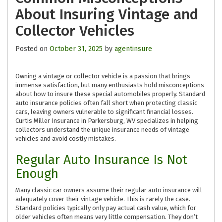
About Insuring Vintage and
Collector Vehicles
Posted on
October 31, 2025
by
agentinsure
Owning a vintage or collector vehicle is a passion that brings
immense satisfaction, but many enthusiasts hold misconceptions
about how to insure these special automobiles properly. Standard
auto insurance policies often fall short when protecting classic
cars, leaving owners vulnerable to significant financial losses.
Curtis Miller Insurance in Parkersburg, WV specializes in helping
collectors understand the unique insurance needs of vintage
vehicles and avoid costly mistakes.
Regular Auto Insurance Is Not
Enough
Many classic car owners assume their regular auto insurance will
adequately cover their vintage vehicle. This is rarely the case.
Standard policies typically only pay actual cash value, which for
older vehicles often means very little compensation. They don’t