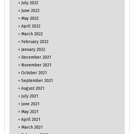
July 2022
June 2022
May 2022
April 2022
March 2022
February 2022
January 2022
December 2021
November 2021
October 2021
September 2021
August 2021
July 2021
June 2021
May 2021
April 2021
March 2021