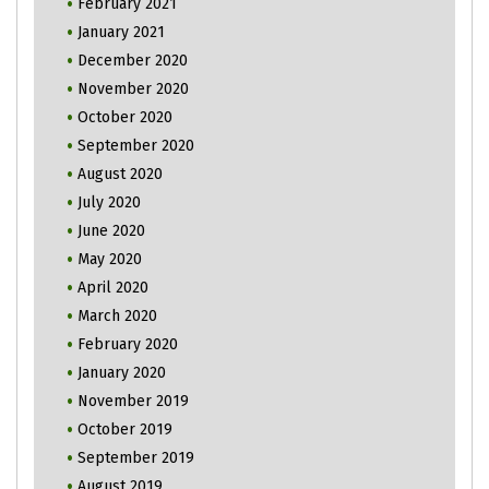
February 2021
January 2021
December 2020
November 2020
October 2020
September 2020
August 2020
July 2020
June 2020
May 2020
April 2020
March 2020
February 2020
January 2020
November 2019
October 2019
September 2019
August 2019