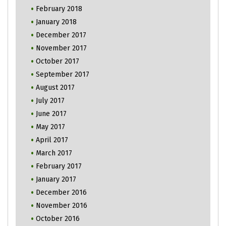
February 2018
January 2018
December 2017
November 2017
October 2017
September 2017
August 2017
July 2017
June 2017
May 2017
April 2017
March 2017
February 2017
January 2017
December 2016
November 2016
October 2016