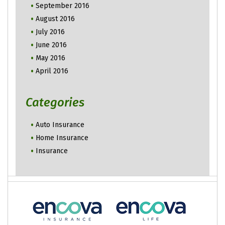
September 2016
August 2016
July 2016
June 2016
May 2016
April 2016
Categories
Auto Insurance
Home Insurance
Insurance