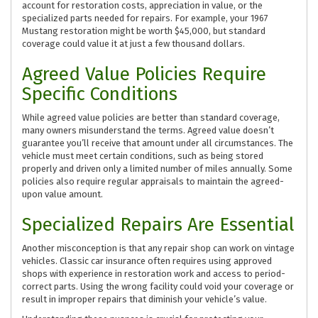
account for restoration costs, appreciation in value, or the
specialized parts needed for repairs. For example, your 1967
Mustang restoration might be worth $45,000, but standard
coverage could value it at just a few thousand dollars.
Agreed Value Policies Require
Specific Conditions
While agreed value policies are better than standard coverage,
many owners misunderstand the terms. Agreed value doesn’t
guarantee you’ll receive that amount under all circumstances. The
vehicle must meet certain conditions, such as being stored
properly and driven only a limited number of miles annually. Some
policies also require regular appraisals to maintain the agreed-
upon value amount.
Specialized Repairs Are Essential
Another misconception is that any repair shop can work on vintage
vehicles. Classic car insurance often requires using approved
shops with experience in restoration work and access to period-
correct parts. Using the wrong facility could void your coverage or
result in improper repairs that diminish your vehicle’s value.