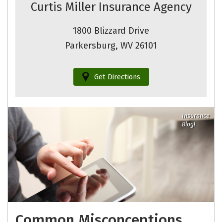
Curtis Miller Insurance Agency
1800 Blizzard Drive
Parkersburg, WV 26101
Get Directions
Insurance
Blog!
Common Misconceptions