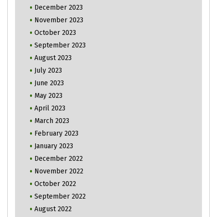
December 2023
November 2023
October 2023
September 2023
August 2023
July 2023
June 2023
May 2023
April 2023
March 2023
February 2023
January 2023
December 2022
November 2022
October 2022
September 2022
August 2022