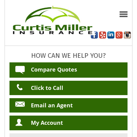
HOW CAN WE HELP YOU?
Compare Quotes
Click to Call
Email an Agent
My Account