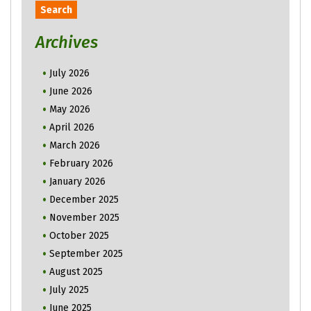
Archives
July 2026
June 2026
May 2026
April 2026
March 2026
February 2026
January 2026
December 2025
November 2025
October 2025
September 2025
August 2025
July 2025
June 2025