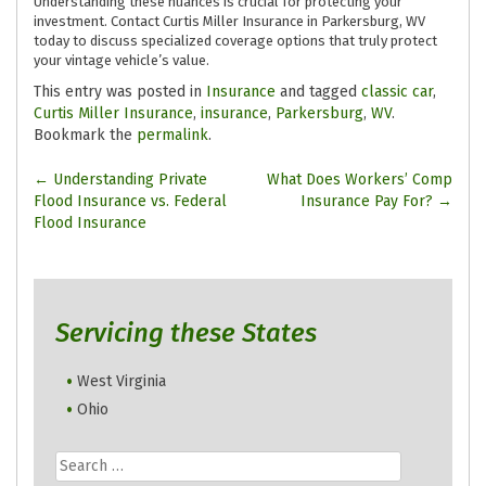
Understanding these nuances is crucial for protecting your
investment. Contact Curtis Miller Insurance in Parkersburg, WV
today to discuss specialized coverage options that truly protect
your vintage vehicle’s value.
This entry was posted in
Insurance
and tagged
classic car
,
Curtis Miller Insurance
,
insurance
,
Parkersburg
,
WV
.
Bookmark the
permalink
.
Post
←
Understanding Private
What Does Workers’ Comp
Flood Insurance vs. Federal
Insurance Pay For?
→
navigation
Flood Insurance
Servicing these States
West Virginia
Ohio
Search
for: