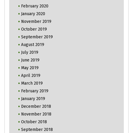
February 2020
January 2020
November 2019
October 2019
September 2019
August 2019
July 2019
June 2019
May 2019
April 2019
March 2019
February 2019
January 2019
December 2018
November 2018
October 2018
September 2018