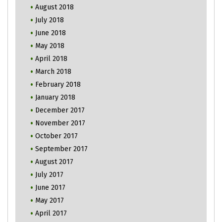
August 2018
July 2018
June 2018
May 2018
April 2018
March 2018
February 2018
January 2018
December 2017
November 2017
October 2017
September 2017
August 2017
July 2017
June 2017
May 2017
April 2017