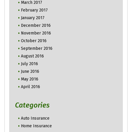
March 2017
February 2017
January 2017
December 2016
November 2016
October 2016
September 2016
August 2016
July 2016
June 2016
May 2016
April 2016
Categories
Auto Insurance
Home Insurance