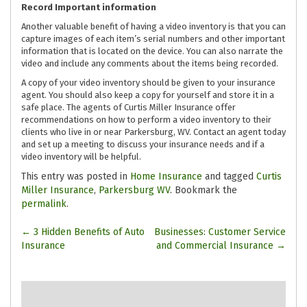
Record Important information
Another valuable benefit of having a video inventory is that you can
capture images of each item’s serial numbers and other important
information that is located on the device. You can also narrate the
video and include any comments about the items being recorded.
A copy of your video inventory should be given to your insurance
agent. You should also keep a copy for yourself and store it in a
safe place. The agents of Curtis Miller Insurance offer
recommendations on how to perform a video inventory to their
clients who live in or near Parkersburg, WV. Contact an agent today
and set up a meeting to discuss your insurance needs and if a
video inventory will be helpful.
This entry was posted in
Home Insurance
and tagged
Curtis
Miller Insurance
,
Parkersburg WV
. Bookmark the
permalink
.
Post
←
3 Hidden Benefits of Auto
Businesses: Customer Service
Insurance
and Commercial Insurance
→
navigation