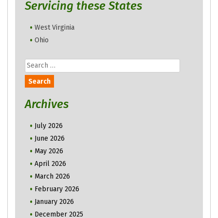
Servicing these States
West Virginia
Ohio
Search
for:
Archives
July 2026
June 2026
May 2026
April 2026
March 2026
February 2026
January 2026
December 2025