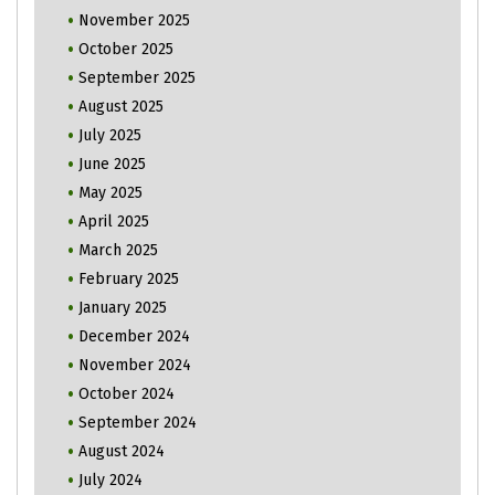
November 2025
October 2025
September 2025
August 2025
July 2025
June 2025
May 2025
April 2025
March 2025
February 2025
January 2025
December 2024
November 2024
October 2024
September 2024
August 2024
July 2024