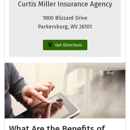
Curtis Miller Insurance Agency
1800 Blizzard Drive
Parkersburg, WV 26101
Get Directions
Insurance
Blog!
What Are the Benefits of