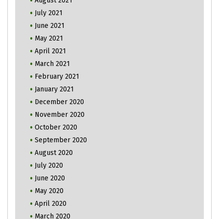
August 2021
July 2021
June 2021
May 2021
April 2021
March 2021
February 2021
January 2021
December 2020
November 2020
October 2020
September 2020
August 2020
July 2020
June 2020
May 2020
April 2020
March 2020