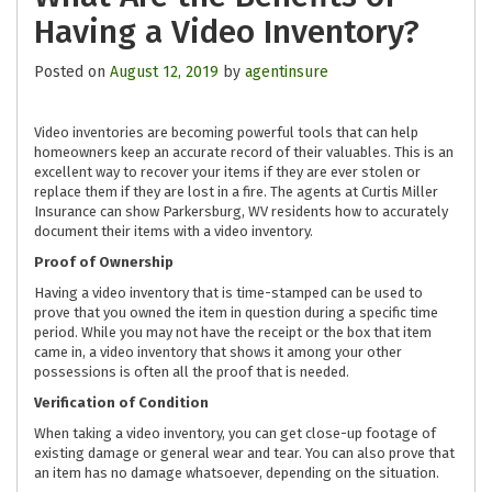
Having a Video Inventory?
Posted on
August 12, 2019
by
agentinsure
Video inventories are becoming powerful tools that can help
homeowners keep an accurate record of their valuables. This is an
excellent way to recover your items if they are ever stolen or
replace them if they are lost in a fire. The agents at Curtis Miller
Insurance can show Parkersburg, WV residents how to accurately
document their items with a video inventory.
Proof of Ownership
Having a video inventory that is time-stamped can be used to
prove that you owned the item in question during a specific time
period. While you may not have the receipt or the box that item
came in, a video inventory that shows it among your other
possessions is often all the proof that is needed.
Verification of Condition
When taking a video inventory, you can get close-up footage of
existing damage or general wear and tear. You can also prove that
an item has no damage whatsoever, depending on the situation.