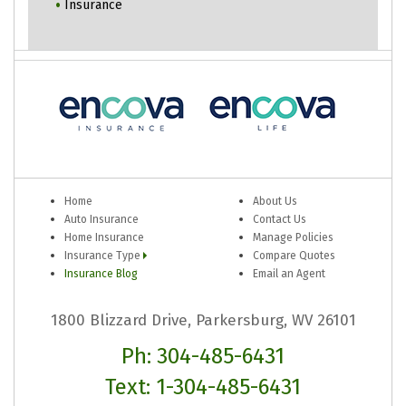
Insurance
Home
About Us
Auto Insurance
Contact Us
Home Insurance
Manage Policies
Insurance Type
Compare Quotes
Insurance Blog
Email an Agent
1800 Blizzard Drive, Parkersburg, WV 26101
Ph: 304-485-6431
Text: 1-304-485-6431