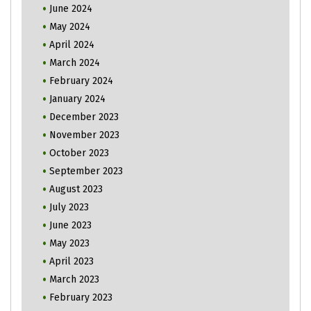
June 2024
May 2024
April 2024
March 2024
February 2024
January 2024
December 2023
November 2023
October 2023
September 2023
August 2023
July 2023
June 2023
May 2023
April 2023
March 2023
February 2023