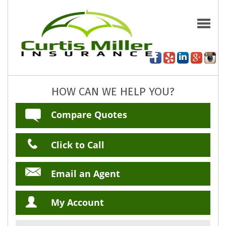
HOW CAN WE HELP YOU?
Compare Quotes
Click to Call
Email an Agent
My Account