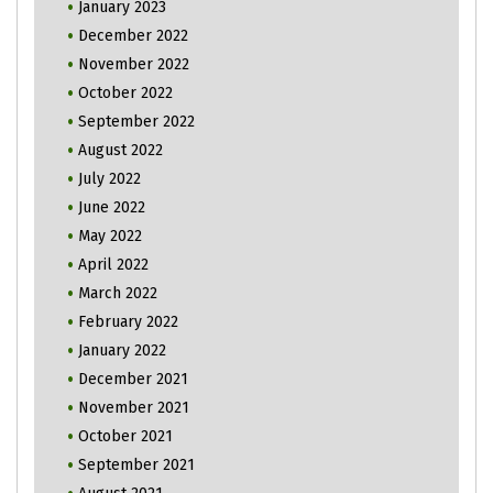
January 2023
December 2022
November 2022
October 2022
September 2022
August 2022
July 2022
June 2022
May 2022
April 2022
March 2022
February 2022
January 2022
December 2021
November 2021
October 2021
September 2021