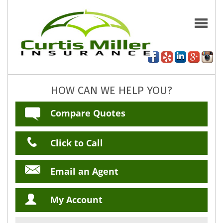
HOW CAN WE HELP YOU?
Compare Quotes
Click to Call
Email an Agent
My Account