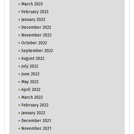
March 2023
February 2023
January 2023
December 2022
November 2022
October 2022
September 2022
August 2022
July 2022
June 2022
May 2022
April 2022
March 2022
February 2022
January 2022
December 2021
November 2021