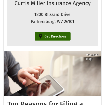
Curtis Miller Insurance Agency
1800 Blizzard Drive
Parkersburg, WV 26101
Get Directions
Insurance
Blog!
Top Reasons for Filing a