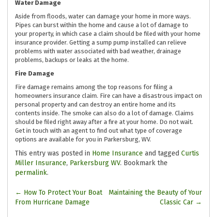
Water Damage
Aside from floods, water can damage your home in more ways.
Pipes can burst within the home and cause a lot of damage to
your property, in which case a claim should be filed with your home
insurance provider. Getting a sump pump installed can relieve
problems with water associated with bad weather, drainage
problems, backups or leaks at the home.
Fire Damage
Fire damage remains among the top reasons for filing a
homeowners insurance claim. Fire can have a disastrous impact on
personal property and can destroy an entire home and its
contents inside. The smoke can also do a lot of damage. Claims
should be filed right away after a fire at your home. Do not wait.
Get in touch with an agent to find out what type of coverage
options are available for you in Parkersburg, WV.
This entry was posted in
Home Insurance
and tagged
Curtis
Miller Insurance
,
Parkersburg WV
. Bookmark the
permalink
.
Post
←
How To Protect Your Boat
Maintaining the Beauty of Your
From Hurricane Damage
Classic Car
→
navigation