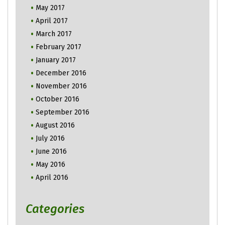
May 2017
April 2017
March 2017
February 2017
January 2017
December 2016
November 2016
October 2016
September 2016
August 2016
July 2016
June 2016
May 2016
April 2016
Categories