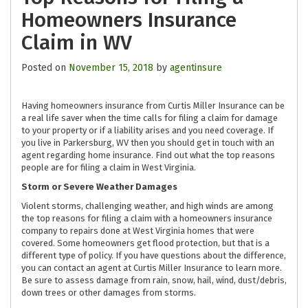
Homeowners Insurance
Claim in WV
Posted on
November 15, 2018
by
agentinsure
Having homeowners insurance from Curtis Miller Insurance can be
a real life saver when the time calls for filing a claim for damage
to your property or if a liability arises and you need coverage. If
you live in Parkersburg, WV then you should get in touch with an
agent regarding home insurance. Find out what the top reasons
people are for filing a claim in West Virginia.
Storm or Severe Weather Damages
Violent storms, challenging weather, and high winds are among
the top reasons for filing a claim with a homeowners insurance
company to repairs done at West Virginia homes that were
covered. Some homeowners get flood protection, but that is a
different type of policy. If you have questions about the difference,
you can contact an agent at Curtis Miller Insurance to learn more.
Be sure to assess damage from rain, snow, hail, wind, dust/debris,
down trees or other damages from storms.