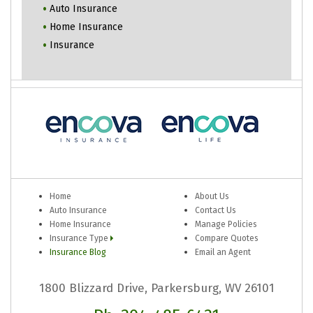
Auto Insurance
Home Insurance
Insurance
Home
About Us
Auto Insurance
Contact Us
Home Insurance
Manage Policies
Insurance Type
Compare Quotes
Insurance Blog
Email an Agent
1800 Blizzard Drive, Parkersburg, WV 26101