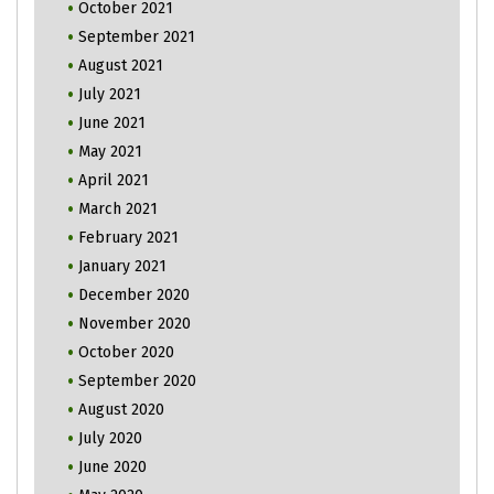
October 2021
September 2021
August 2021
July 2021
June 2021
May 2021
April 2021
March 2021
February 2021
January 2021
December 2020
November 2020
October 2020
September 2020
August 2020
July 2020
June 2020