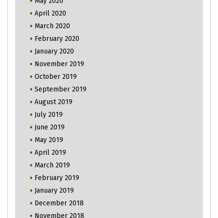
May 2020
April 2020
March 2020
February 2020
January 2020
November 2019
October 2019
September 2019
August 2019
July 2019
June 2019
May 2019
April 2019
March 2019
February 2019
January 2019
December 2018
November 2018