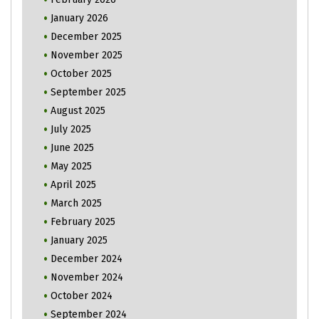
January 2026
December 2025
November 2025
October 2025
September 2025
August 2025
July 2025
June 2025
May 2025
April 2025
March 2025
February 2025
January 2025
December 2024
November 2024
October 2024
September 2024