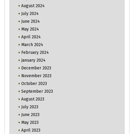
August 2024
July 2024
June 2024
May 2024
April 2024
March 2024
February 2024
January 2024
December 2023
November 2023
October 2023
September 2023
August 2023
July 2023
June 2023
May 2023
April 2023