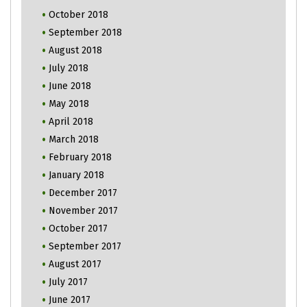
October 2018
September 2018
August 2018
July 2018
June 2018
May 2018
April 2018
March 2018
February 2018
January 2018
December 2017
November 2017
October 2017
September 2017
August 2017
July 2017
June 2017