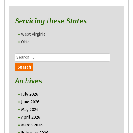
Servicing these States
West Virginia
Ohio
Search
for:
Archives
July 2026
June 2026
May 2026
April 2026
March 2026
February 2026