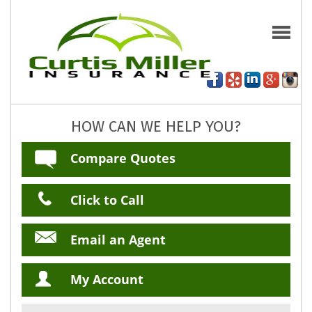
HOW CAN WE HELP YOU?
Compare Quotes
Click to Call
Email an Agent
My Account