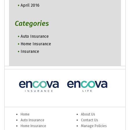
April 2016
Categories
Auto Insurance
Home Insurance
Insurance
Home
About Us
Auto Insurance
Contact Us
Home Insurance
Manage Policies