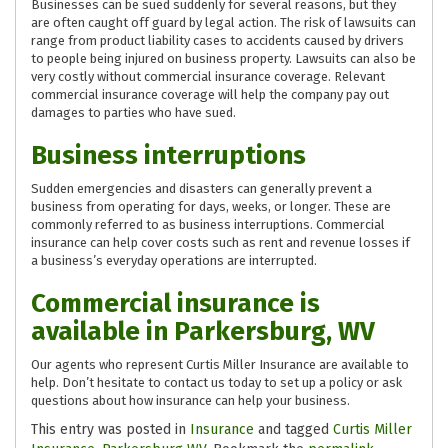
Businesses can be sued suddenly for several reasons, but they
are often caught off guard by legal action. The risk of lawsuits can
range from product liability cases to accidents caused by drivers
to people being injured on business property. Lawsuits can also be
very costly without commercial insurance coverage. Relevant
commercial insurance coverage will help the company pay out
damages to parties who have sued.
Business interruptions
Sudden emergencies and disasters can generally prevent a
business from operating for days, weeks, or longer. These are
commonly referred to as business interruptions. Commercial
insurance can help cover costs such as rent and revenue losses if
a business’s everyday operations are interrupted.
Commercial insurance is
available in Parkersburg, WV
Our agents who represent Curtis Miller Insurance are available to
help. Don’t hesitate to contact us today to set up a policy or ask
questions about how insurance can help your business.
This entry was posted in
Insurance
and tagged
Curtis Miller