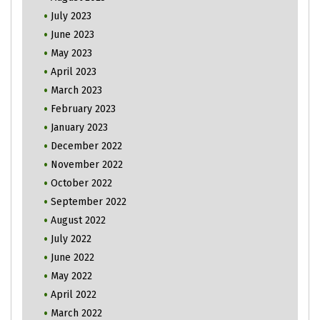
July 2023
June 2023
May 2023
April 2023
March 2023
February 2023
January 2023
December 2022
November 2022
October 2022
September 2022
August 2022
July 2022
June 2022
May 2022
April 2022
March 2022