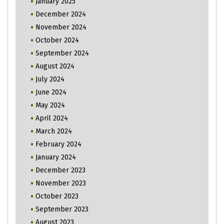
January 2025
December 2024
November 2024
October 2024
September 2024
August 2024
July 2024
June 2024
May 2024
April 2024
March 2024
February 2024
January 2024
December 2023
November 2023
October 2023
September 2023
August 2023