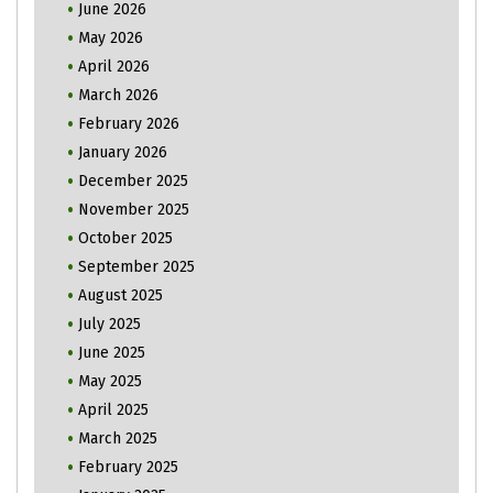
June 2026
May 2026
April 2026
March 2026
February 2026
January 2026
December 2025
November 2025
October 2025
September 2025
August 2025
July 2025
June 2025
May 2025
April 2025
March 2025
February 2025