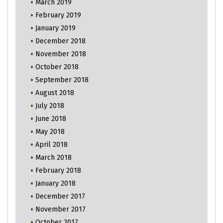
March 2019
February 2019
January 2019
December 2018
November 2018
October 2018
September 2018
August 2018
July 2018
June 2018
May 2018
April 2018
March 2018
February 2018
January 2018
December 2017
November 2017
October 2017