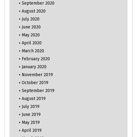
September 2020
August 2020
July 2020
June 2020
May 2020
April 2020
March 2020
February 2020
January 2020
November 2019
October 2019
September 2019
August 2019
July 2019
June 2019
May 2019
April 2019