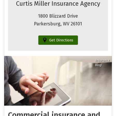
Curtis Miller Insurance Agency
1800 Blizzard Drive
Parkersburg, WV 26101
Get Directions
Insurance
Blog!
Commercial insurance and