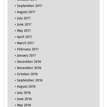
September 2017
August 2017
July 2017
June 2017
May 2017
April 2017
March 2017
February 2017
January 2017
December 2016
November 2016
October 2016
September 2016
August 2016
July 2016
June 2016
May 2016