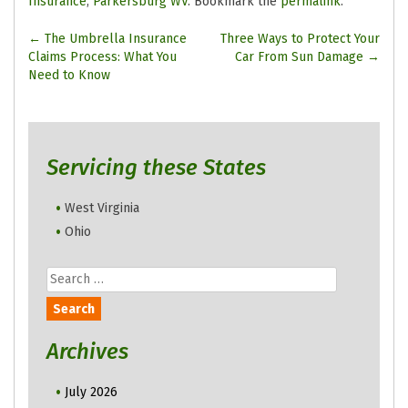
Insurance
,
Parkersburg WV
. Bookmark the
permalink
.
Post
←
The Umbrella Insurance
Three Ways to Protect Your
Claims Process: What You
Car From Sun Damage
→
navigation
Need to Know
Servicing these States
West Virginia
Ohio
Search
for:
Archives
July 2026