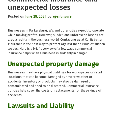
unexpected losses
Posted on
June 28, 2024
by
agentinsure
Businesses in Parkersburg, WV, and other cities expect to operate
while making profits. However, sudden and unforeseen losses are
also a reality in the business world. Contacting us at Curtis Miller
Insurance is the best way to protect against these kinds of sudden
losses. Here is a brief overview of a few ways commercial
insurance helps when a business is suddenly in danger.
Unexpected property damage
Businesses may have physical buildings for workspaces or retail
locations that can become damaged by severe weather or
accidents. Inventory or products may also be damaged or
contaminated and need to be discarded. Commercial insurance
policies help cover the costs of replacements for these kinds of
accidents.
Lawsuits and Liability