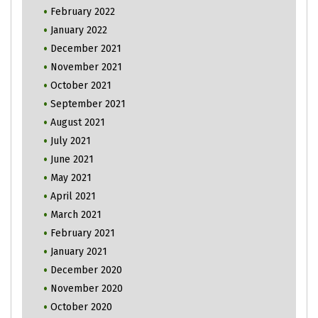
February 2022
January 2022
December 2021
November 2021
October 2021
September 2021
August 2021
July 2021
June 2021
May 2021
April 2021
March 2021
February 2021
January 2021
December 2020
November 2020
October 2020