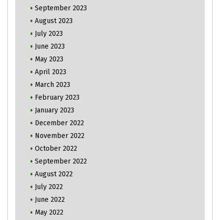
September 2023
August 2023
July 2023
June 2023
May 2023
April 2023
March 2023
February 2023
January 2023
December 2022
November 2022
October 2022
September 2022
August 2022
July 2022
June 2022
May 2022