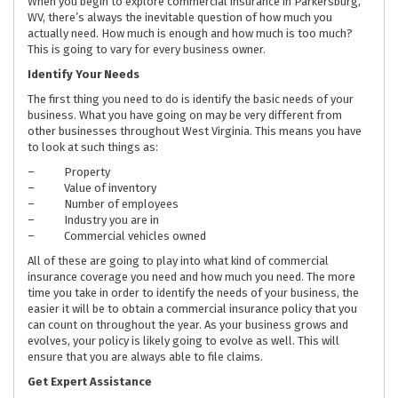
When you begin to explore commercial insurance in Parkersburg,
WV, there’s always the inevitable question of how much you
actually need. How much is enough and how much is too much?
This is going to vary for every business owner.
Identify Your Needs
The first thing you need to do is identify the basic needs of your
business. What you have going on may be very different from
other businesses throughout West Virginia. This means you have
to look at such things as:
– Property
– Value of inventory
– Number of employees
– Industry you are in
– Commercial vehicles owned
All of these are going to play into what kind of commercial
insurance coverage you need and how much you need. The more
time you take in order to identify the needs of your business, the
easier it will be to obtain a commercial insurance policy that you
can count on throughout the year. As your business grows and
evolves, your policy is likely going to evolve as well. This will
ensure that you are always able to file claims.
Get Expert Assistance