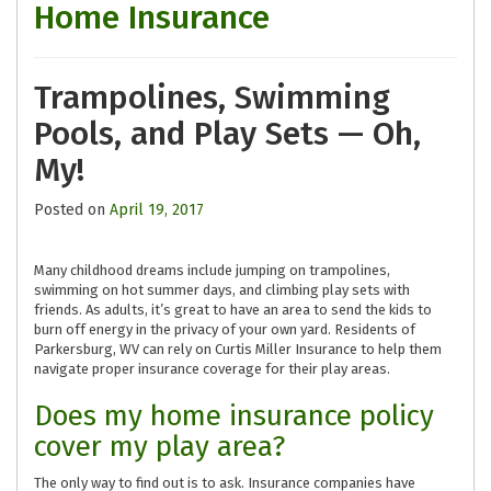
Home Insurance
Trampolines, Swimming
Pools, and Play Sets — Oh,
My!
Posted on
April 19, 2017
Many childhood dreams include jumping on trampolines,
swimming on hot summer days, and climbing play sets with
friends. As adults, it’s great to have an area to send the kids to
burn off energy in the privacy of your own yard. Residents of
Parkersburg, WV can rely on Curtis Miller Insurance to help them
navigate proper insurance coverage for their play areas.
Does my home insurance policy
cover my play area?
The only way to find out is to ask. Insurance companies have