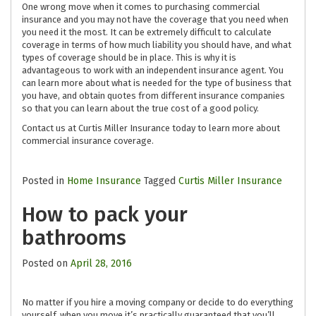
One wrong move when it comes to purchasing commercial
insurance and you may not have the coverage that you need when
you need it the most. It can be extremely difficult to calculate
coverage in terms of how much liability you should have, and what
types of coverage should be in place. This is why it is
advantageous to work with an independent insurance agent. You
can learn more about what is needed for the type of business that
you have, and obtain quotes from different insurance companies
so that you can learn about the true cost of a good policy.
Contact us at Curtis Miller Insurance today to learn more about
commercial insurance coverage.
Posted in
Home Insurance
Tagged
Curtis Miller Insurance
How to pack your
bathrooms
Posted on
April 28, 2016
No matter if you hire a moving company or decide to do everything
yourself, when you move it’s practically guaranteed that you’ll