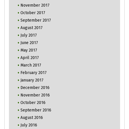
November 2017
October 2017
September 2017
August 2017
July 2017
June 2017
May 2017
April 2017
March 2017
February 2017
January 2017
December 2016
November 2016
October 2016
September 2016
August 2016
July 2016