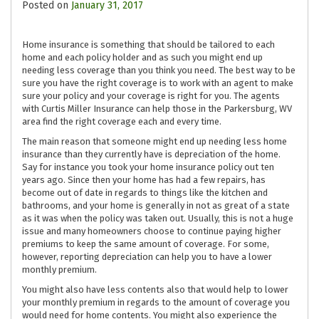
Posted on
January 31, 2017
Home insurance is something that should be tailored to each
home and each policy holder and as such you might end up
needing less coverage than you think you need. The best way to be
sure you have the right coverage is to work with an agent to make
sure your policy and your coverage is right for you. The agents
with Curtis Miller Insurance can help those in the Parkersburg, WV
area find the right coverage each and every time.
The main reason that someone might end up needing less home
insurance than they currently have is depreciation of the home.
Say for instance you took your home insurance policy out ten
years ago. Since then your home has had a few repairs, has
become out of date in regards to things like the kitchen and
bathrooms, and your home is generally in not as great of a state
as it was when the policy was taken out. Usually, this is not a huge
issue and many homeowners choose to continue paying higher
premiums to keep the same amount of coverage. For some,
however, reporting depreciation can help you to have a lower
monthly premium.
You might also have less contents also that would help to lower
your monthly premium in regards to the amount of coverage you
would need for home contents. You might also experience the