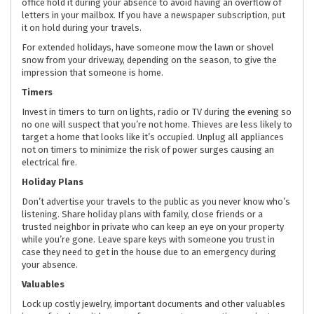
office hold it during your absence to avoid having an overflow of
letters in your mailbox. If you have a newspaper subscription, put
it on hold during your travels.
For extended holidays, have someone mow the lawn or shovel
snow from your driveway, depending on the season, to give the
impression that someone is home.
Timers
Invest in timers to turn on lights, radio or TV during the evening so
no one will suspect that you’re not home. Thieves are less likely to
target a home that looks like it’s occupied. Unplug all appliances
not on timers to minimize the risk of power surges causing an
electrical fire.
Holiday Plans
Don’t advertise your travels to the public as you never know who’s
listening. Share holiday plans with family, close friends or a
trusted neighbor in private who can keep an eye on your property
while you’re gone. Leave spare keys with someone you trust in
case they need to get in the house due to an emergency during
your absence.
Valuables
Lock up costly jewelry, important documents and other valuables