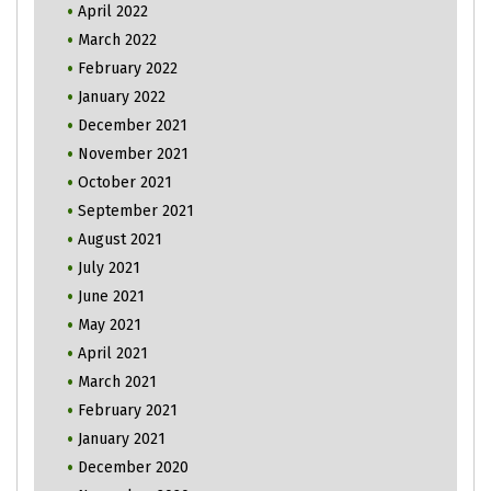
April 2022
March 2022
February 2022
January 2022
December 2021
November 2021
October 2021
September 2021
August 2021
July 2021
June 2021
May 2021
April 2021
March 2021
February 2021
January 2021
December 2020