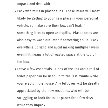
unpack and deal with.
Pack wet items in plastic tubs. These items will most
likely be getting to your new place in your personal
vehicle, so make sure their box can’t leak if
something breaks open and spills. Plastic totes are
also easy to wash out later if something spills. Pack
everything upright, and avoid making multiple layers,
even if it means a lot of wasted space at the top of
the box.
Leave a few essentials. A box of tissues and a roll of
toilet paper can be used up to the last minute while
you’re still in the house. Any left over will be greatly
appreciated by the new residents, who will be
struggling to look for toilet paper for a few days
while they unpack.