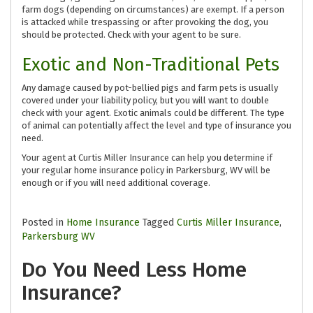
farm dogs (depending on circumstances) are exempt. If a person
is attacked while trespassing or after provoking the dog, you
should be protected. Check with your agent to be sure.
Exotic and Non-Traditional Pets
Any damage caused by pot-bellied pigs and farm pets is usually
covered under your liability policy, but you will want to double
check with your agent. Exotic animals could be different. The type
of animal can potentially affect the level and type of insurance you
need.
Your agent at Curtis Miller Insurance can help you determine if
your regular home insurance policy in Parkersburg, WV will be
enough or if you will need additional coverage.
Posted in
Home Insurance
Tagged
Curtis Miller Insurance
,
Parkersburg WV
Do You Need Less Home
Insurance?