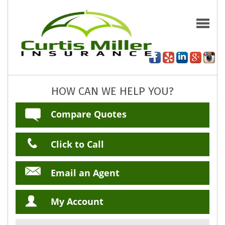
HOW CAN WE HELP YOU?
Compare Quotes
Click to Call
Email an Agent
My Account