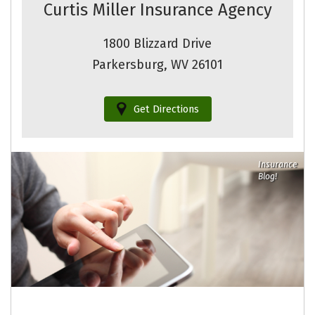
Curtis Miller Insurance Agency
1800 Blizzard Drive
Parkersburg, WV 26101
Get Directions
Insurance
Blog!