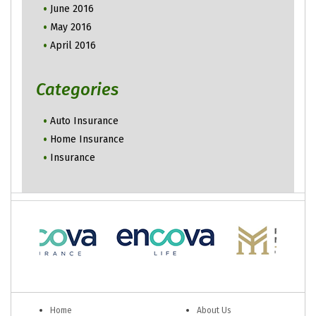
June 2016
May 2016
April 2016
Categories
Auto Insurance
Home Insurance
Insurance
Home
About Us