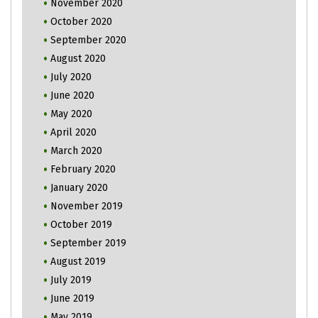
November 2020
October 2020
September 2020
August 2020
July 2020
June 2020
May 2020
April 2020
March 2020
February 2020
January 2020
November 2019
October 2019
September 2019
August 2019
July 2019
June 2019
May 2019