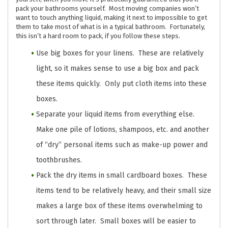
pack your bathrooms yourself. Most moving companies won’t
want to touch anything liquid, making it next to impossible to get
them to take most of what is in a typical bathroom. Fortunately,
this isn’t a hard room to pack, if you follow these steps.
Use big boxes for your linens. These are relatively
light, so it makes sense to use a big box and pack
these items quickly. Only put cloth items into these
boxes.
Separate your liquid items from everything else.
Make one pile of lotions, shampoos, etc. and another
of “dry” personal items such as make-up power and
toothbrushes.
Pack the dry items in small cardboard boxes. These
items tend to be relatively heavy, and their small size
makes a large box of these items overwhelming to
sort through later. Small boxes will be easier to