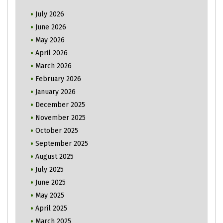
July 2026
June 2026
May 2026
April 2026
March 2026
February 2026
January 2026
December 2025
November 2025
October 2025
September 2025
August 2025
July 2025
June 2025
May 2025
April 2025
March 2025