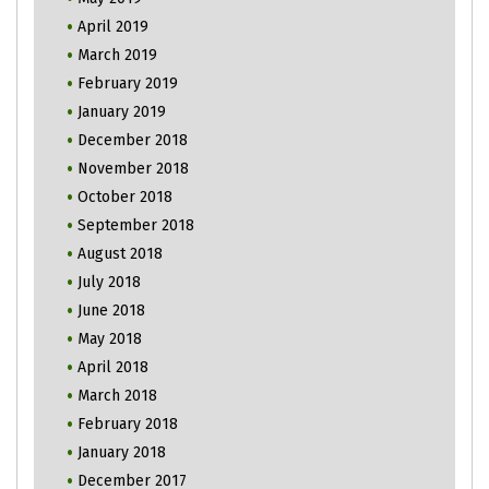
April 2019
March 2019
February 2019
January 2019
December 2018
November 2018
October 2018
September 2018
August 2018
July 2018
June 2018
May 2018
April 2018
March 2018
February 2018
January 2018
December 2017