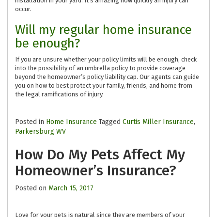
installation in your yard. It’s amazing how quickly an injury can
occur.
Will my regular home insurance
be enough?
If you are unsure whether your policy limits will be enough, check
into the possibility of an umbrella policy to provide coverage
beyond the homeowner’s policy liability cap. Our agents can guide
you on how to best protect your family, friends, and home from
the legal ramifications of injury.
Posted in
Home Insurance
Tagged
Curtis Miller Insurance
,
Parkersburg WV
How Do My Pets Affect My
Homeowner’s Insurance?
Posted on
March 15, 2017
Love for your pets is natural since they are members of your