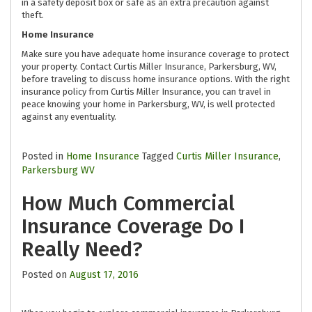
in a safety deposit box or safe as an extra precaution against
theft.
Home Insurance
Make sure you have adequate home insurance coverage to protect
your property. Contact Curtis Miller Insurance, Parkersburg, WV,
before traveling to discuss home insurance options. With the right
insurance policy from Curtis Miller Insurance, you can travel in
peace knowing your home in Parkersburg, WV, is well protected
against any eventuality.
Posted in
Home Insurance
Tagged
Curtis Miller Insurance
,
Parkersburg WV
How Much Commercial
Insurance Coverage Do I
Really Need?
Posted on
August 17, 2016