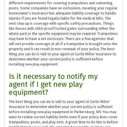
different requirements for covering trampolines and swimming
pools. Some companies have no exclusions, meaning your regular
homeowner’s insurance has adequate liability coverage to handle
injuries if you are found legally liable for the medical bills. The
next step up is coverage with specific safety precautions. Things
like fences with child-proof/locked gates surrounding either the
whole yard or the specific equipment may be required. Trampolines
may have to have a net enclosure. There are a few agencies that
will not provide coverage at all if a trampoline is brought onto the
property and it can result in non-renewal of your policy. The best
thing you can do is talk to your agent at Curtis Miller Insurance to
determine whether your current policy is sufficient before
installing new play equipment.
Is it necessary to notify my
agent if I get new play
equipment?
The best thing you can do is talk to your agent at Curtis Miller
Insurance to determine whether your current policy is sufficient
before installing new play equipment in Parkersburg, WV. You may
want to review current liability limits even if your policy does cover
trampolines, pools, and play sets. A great time to do this is before