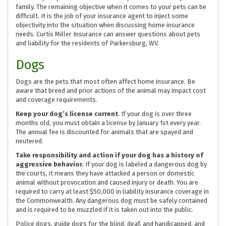
family. The remaining objective when it comes to your pets can be
difficult. It is the job of your insurance agent to inject some
objectivity into the situation when discussing home insurance
needs. Curtis Miller Insurance can answer questions about pets
and liability for the residents of Parkersburg, WV.
Dogs
Dogs are the pets that most often affect home insurance. Be
aware that breed and prior actions of the animal may impact cost
and coverage requirements.
Keep your dog’s license current
. If your dog is over three
months old, you must obtain a license by January 1st every year.
The annual fee is discounted for animals that are spayed and
neutered.
Take responsibility and action if your dog has a history of
aggressive behavior.
If your dog is labeled a dangerous dog by
the courts, it means they have attacked a person or domestic
animal without provocation and caused injury or death. You are
required to carry at least $50,000 in liability insurance coverage in
the Commonwealth. Any dangerous dog must be safely contained
and is required to be muzzled if it is taken out into the public.
Police dogs, guide dogs for the blind, deaf, and handicapped, and