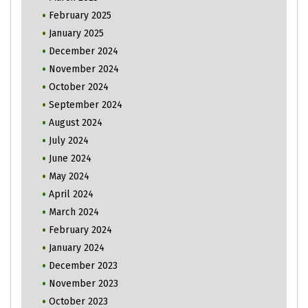
February 2025
January 2025
December 2024
November 2024
October 2024
September 2024
August 2024
July 2024
June 2024
May 2024
April 2024
March 2024
February 2024
January 2024
December 2023
November 2023
October 2023