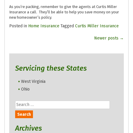
As you’re packing, remember to give the agents at Curtis Miller
Insurance a call. They’ll be able to help you save money on your
new homeowner’s policy.
Posted in
Home Insurance
Tagged
Curtis Miller Insurance
Posts
Newer posts
→
navigation
Servicing these States
West Virginia
Ohio
Search
for:
Archives