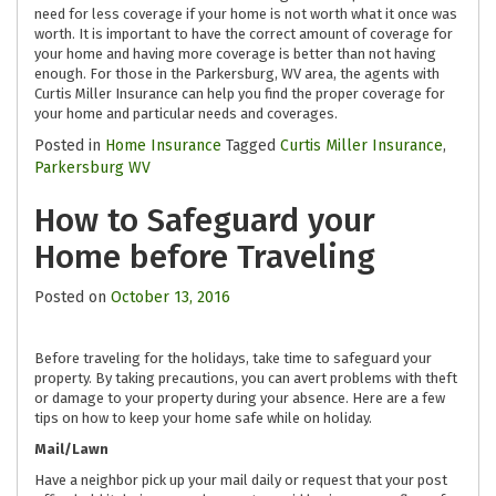
need for less coverage if your home is not worth what it once was
worth. It is important to have the correct amount of coverage for
your home and having more coverage is better than not having
enough. For those in the Parkersburg, WV area, the agents with
Curtis Miller Insurance can help you find the proper coverage for
your home and particular needs and coverages.
Posted in
Home Insurance
Tagged
Curtis Miller Insurance
,
Parkersburg WV
How to Safeguard your
Home before Traveling
Posted on
October 13, 2016
Before traveling for the holidays, take time to safeguard your
property. By taking precautions, you can avert problems with theft
or damage to your property during your absence. Here are a few
tips on how to keep your home safe while on holiday.
Mail/Lawn
Have a neighbor pick up your mail daily or request that your post